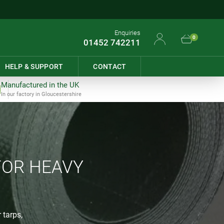
Enquiries
0
01452 742211
HELP & SUPPORT
CONTACT
Manufactured in the UK
In our factory in Gloucestershire
FOR HEAVY
 tarps,