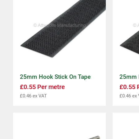
25mm Hook Stick On Tape
25mm L
£
0.55
Per metre
£
0.55
P
£
0.46
ex VAT
£
0.46
ex 