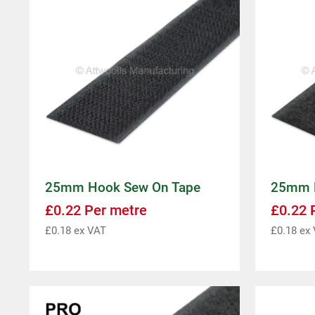
25mm Hook Sew On Tape
25mm L
£
0.22
Per metre
£
0.22
P
£
0.18
ex VAT
£
0.18
ex 