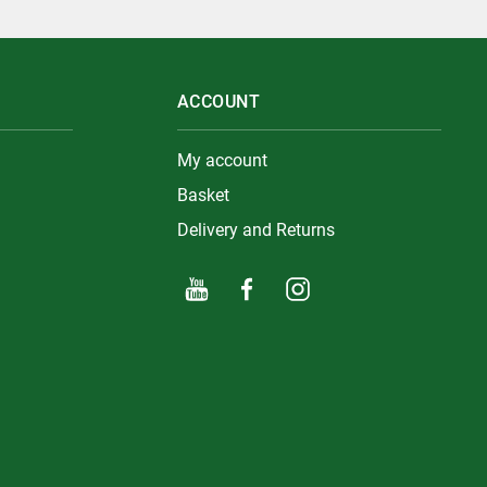
ACCOUNT
My account
Basket
Delivery and Returns