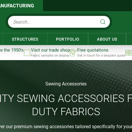
NUFACTURING
STRUCTURES
PORTFOLIO
ABOUT US
ce the 1950's
Visit our trade shop
Free quotations
Fabric samples on display
Get in touch for a bespoke quote
Sewing Accessories
ITY SEWING ACCESSORIES 
DUTY FABRICS
er our premium sewing accessories tailored specifically for your