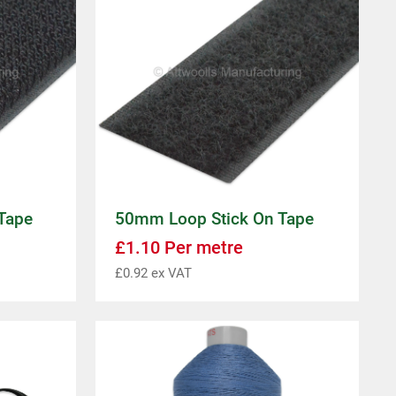
Tape
50mm Loop Stick On Tape
£
1.10
Per metre
£
0.92
ex VAT