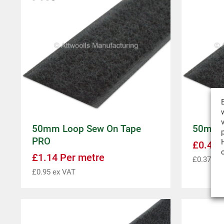
50mm Loop Sew On Tape
50mm L
PRO
£
0.44
P
£
1.14
Per metre
£
0.37
ex 
£
0.95
ex VAT