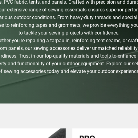
, PVC fabric, tents, and panels. Crafted with precision and durabi
our extensive range of sewing essentials ensures superior perf
various outdoor conditions. From heavy-duty threads and special
es to reinforcing tapes and grommets, we provide everything yo
to tackle your sewing projects with confidence.
ther you're repairing a tarpaulin, reinforcing tent seams, or craf
om panels, our sewing accessories deliver unmatched reliabilit
urdiness. Trust in our top-quality materials and tools to enhance 
ity and functionality of your outdoor equipment. Explore our se
of sewing accessories today and elevate your outdoor experience