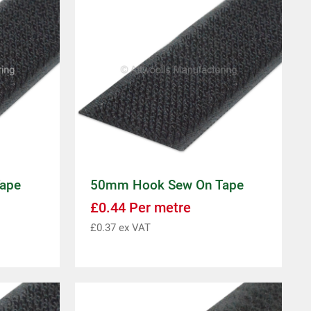
ape
50mm Hook Sew On Tape
£
0.44
Per metre
£
0.37
ex VAT