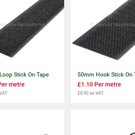
oop Stick On Tape
50mm Hook Stick On 
er metre
£
1.10
Per metre
VAT
£
0.92
ex VAT