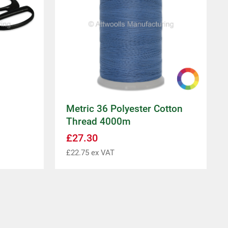
Metric 36 Polyester Cotton
Thread 4000m
£
27.30
£
22.75
ex VAT