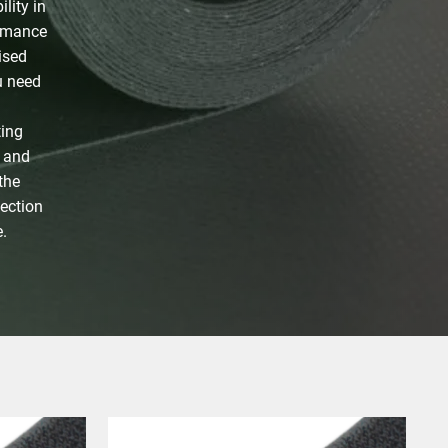
lity in
ormance
ised
u need
ting
y and
the
lection
.