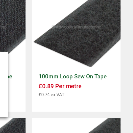
Tape
100mm Loop Sew On Tape
£
0.89
Per metre
£
0.74
ex VAT