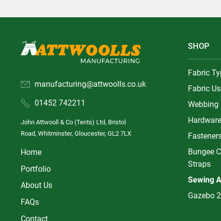
SHOP
Fabric T
manufacturing@attwoolls.co.uk
Fabric Us
01452 742211
Webbing
Hardwar
John Attwooll & Co (Tents) Ltd, Bristol
Road, Whitminster, Gloucester, GL2 7LX
Fastener
Bungee C
Home
Straps
Portfolio
Sewing A
About Us
Gazebo 2
FAQs
Contact