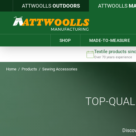
ATTWOOLLS
OUTDOORS
ATTWOOLLS
MA
SHOP
MADE-TO-MEASURE
Textile products sin
Over 70 years experience
Home
/
Products
/
Sewing Accessories
TOP-QUAL
Discov