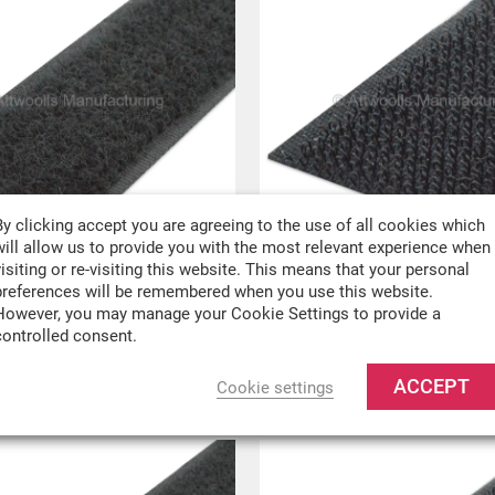
By clicking accept you are agreeing to the use of all cookies which
will allow us to provide you with the most relevant experience when
visiting or re-visiting this website. This means that your personal
oop Sew On Tape
100mm Hook Sew On 
preferences will be remembered when you use this website.
However, you may manage your Cookie Settings to provide a
er metre
£
0.89
Per metre
controlled consent.
VAT
£
0.74
ex VAT
ACCEPT
Cookie settings