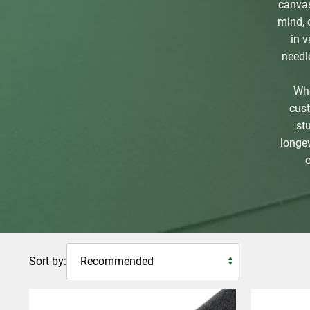
canvas
mind, 
in 
needl
Whe
cust
st
longev
Sort by: