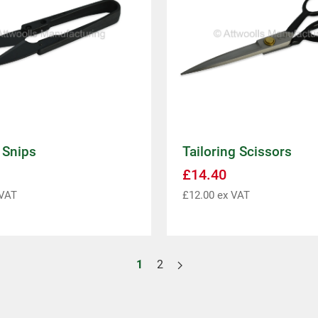
 Snips
Tailoring Scissors
£
14.40
VAT
£
12.00
ex VAT
1
2