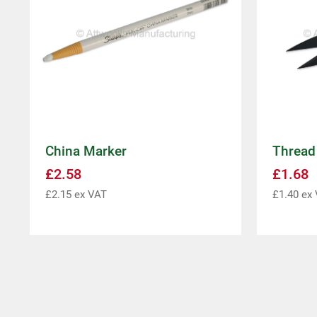
China Marker
Thread
£
2.58
£
1.68
£
2.15
ex VAT
£
1.40
ex 