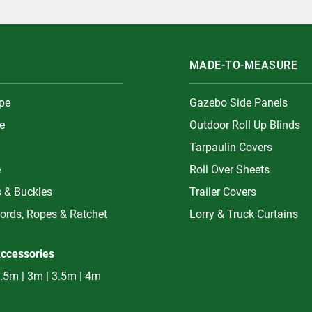
MADE-TO-MEASURE
ype
Gazebo Side Panels
e
Outdoor Roll Up Blinds
Tarpaulin Covers
e
Roll Over Sheets
s & Buckles
Trailer Covers
ords, Ropes & Ratchet
Lorry & Truck Curtains
ccessories
.5m | 3m | 3.5m | 4m