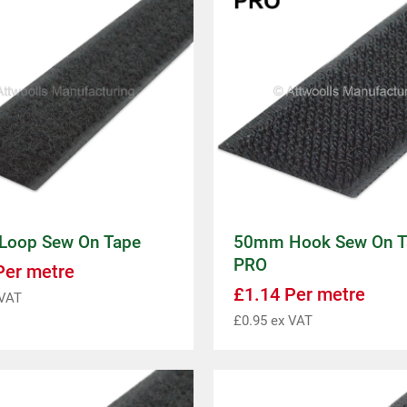
oop Sew On Tape
50mm Hook Sew On T
PRO
er metre
£
1.14
Per metre
VAT
£
0.95
ex VAT