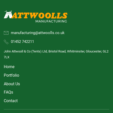
manufacturing@attwoolls.co.uk
01452 742211
John Attwooll & Co (Tents) Ltd, Bristol Road, Whitminster, Gloucester, GL2
7LX
Home
Portfolio
About Us
FAQs
Contact