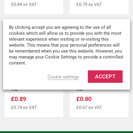
£
0.84
ex VAT
£
0.79
ex VAT
By clicking accept you are agreeing to the use of all
cookies which will allow us to provide you with the most
relevant experience when visiting or re-visiting this
website. This means that your personal preferences will
be remembered when you use this website. However, you
may manage your Cookie Settings to provide a controlled
consent.
ACCEPT
Cookie settings
150mm Bungee Ball
100mm Bungee Ball
Tie
Tie
£
0.89
£
0.80
£
0.74
ex VAT
£
0.67
ex VAT