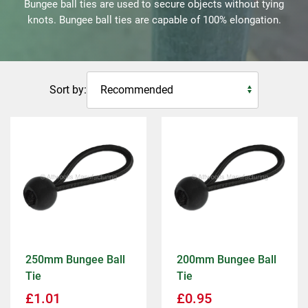
Bungee ball ties are used to secure objects without tying
knots. Bungee ball ties are capable of 100% elongation.
Sort by:
250mm Bungee Ball
200mm Bungee Ball
Tie
Tie
£
1.01
£
0.95