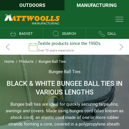
OUTDOORS
MANUFACTURING
BASKET
SEARCH
CALL
Textile products since the 1950's
Over 70 years experience
Home
/
Products
/
Bungee Ball Ties
Bungee Ball Ties
BLACK & WHITE BUNGEE BALL TIES IN
VARIOUS LENGTHS
Bungee ball ties are ideal for quickly securing tarpaulins,
awnings and covers. Made using bungee cord (also known as
shock cord), an elastic cord made of one or more rubber
strands forming a core, covered in a polypropylene sheath.