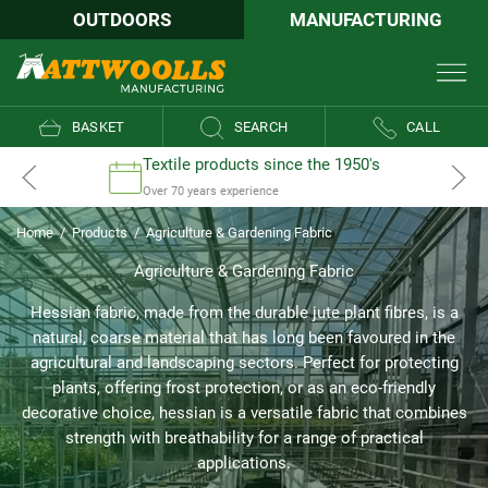
OUTDOORS
MANUFACTURING
BASKET
SEARCH
CALL
Textile products since the 1950's
Over 70 years experience
Home
/
Products
/
Agriculture & Gardening Fabric
Agriculture & Gardening Fabric
Hessian fabric, made from the durable jute plant fibres, is a
natural, coarse material that has long been favoured in the
agricultural and landscaping sectors. Perfect for protecting
plants, offering frost protection, or as an eco-friendly
decorative choice, hessian is a versatile fabric that combines
strength with breathability for a range of practical
applications.