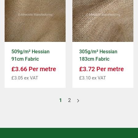
509g/m² Hessian
305g/m² Hessian
91cm Fabric
183cm Fabric
£
3.66
Per metre
£
3.72
Per metre
£
3.05
ex VAT
£
3.10
ex VAT
1
2