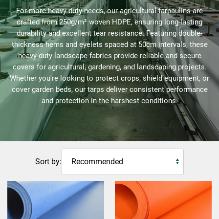
For more heavy-duty needs, our agricultural tarpaulins are
crafted from 250g/m² woven HDPE, ensuring long-lasting
durability and excellent tear resistance. Featuring double-
thickness hems and eyelets spaced at 50cm intervals, these
heavy-duty landscape fabrics provide reliable and secure
covers for agricultural, gardening, and landscaping projects.
Whether you're looking to protect crops, shield equipment, or
cover garden beds, our tarps deliver consistent performance
and protection in the harshest conditions.
Sort by: