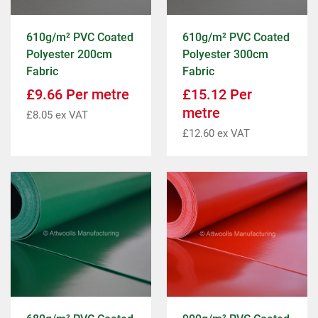
610g/m² PVC Coated
610g/m² PVC Coated
Polyester 200cm
Polyester 300cm
Fabric
Fabric
£
9.66
Per metre
£
15.12
Per
metre
£
8.05
ex VAT
£
12.60
ex VAT