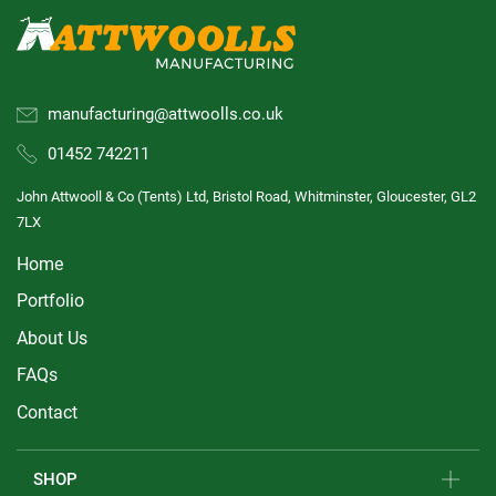
manufacturing@attwoolls.co.uk
01452 742211
John Attwooll & Co (Tents) Ltd, Bristol Road, Whitminster, Gloucester, GL2
7LX
Home
Portfolio
About Us
FAQs
Contact
SHOP