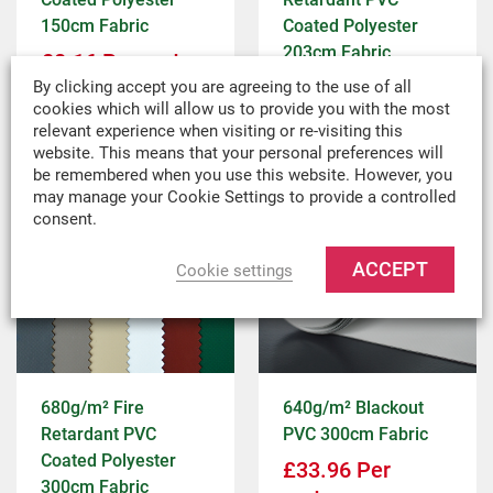
150cm Fabric
Coated Polyester
203cm Fabric
£
8.16
Per metre
£
9.12
Per metre
By clicking accept you are agreeing to the use of all
£
6.80
ex VAT
cookies which will allow us to provide you with the most
£
7.60
ex VAT
relevant experience when visiting or re-visiting this
website. This means that your personal preferences will
be remembered when you use this website. However, you
may manage your Cookie Settings to provide a controlled
consent.
ACCEPT
Cookie settings
680g/m² Fire
640g/m² Blackout
Retardant PVC
PVC 300cm Fabric
Coated Polyester
£
33.96
Per
300cm Fabric