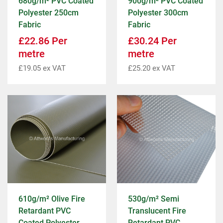
680g/m² PVC Coated
900g/m² PVC Coated
Polyester 250cm
Polyester 300cm
Fabric
Fabric
£
22.86
Per
£
30.24
Per
metre
metre
£
19.05
ex VAT
£
25.20
ex VAT
610g/m² Olive Fire
530g/m² Semi
Retardant PVC
Translucent Fire
Coated Polyester
Retardant PVC