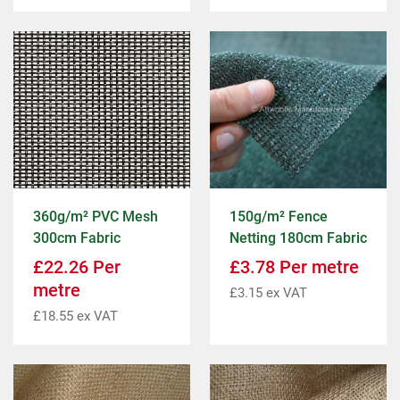
360g/m² PVC Mesh
150g/m² Fence
300cm Fabric
Netting 180cm Fabric
£
22.26
Per
£
3.78
Per metre
metre
£
3.15
ex VAT
£
18.55
ex VAT