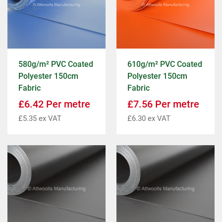
580g/m² PVC Coated
610g/m² PVC Coated
Polyester 150cm
Polyester 150cm
Fabric
Fabric
£
6.42
Per metre
£
7.56
Per metre
£
5.35
ex VAT
£
6.30
ex VAT