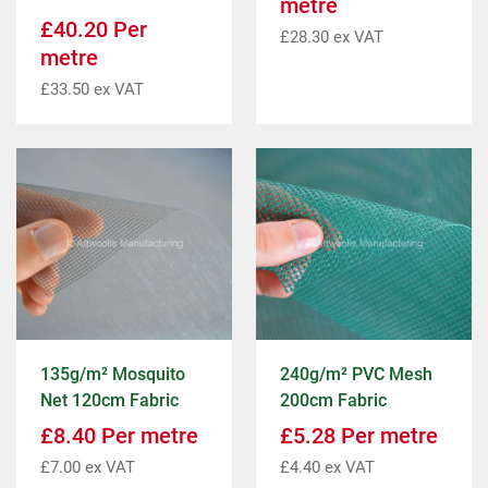
metre
£
40.20
Per
£
28.30
ex VAT
metre
£
33.50
ex VAT
135g/m² Mosquito
240g/m² PVC Mesh
Net 120cm Fabric
200cm Fabric
£
8.40
Per metre
£
5.28
Per metre
£
7.00
ex VAT
£
4.40
ex VAT