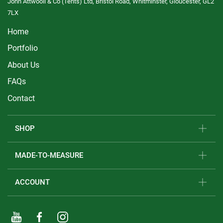
John Attwooll & Co (Tents) Ltd, Bristol Road, Whitminster, Gloucester, GL2
7LX
Home
Portfolio
About Us
FAQs
Contact
SHOP
MADE-TO-MEASURE
ACCOUNT