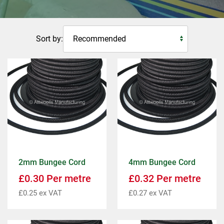
Sort by:
2mm Bungee Cord
4mm Bungee Cord
£
0.30
Per metre
£
0.32
Per metre
£
0.25
ex VAT
£
0.27
ex VAT