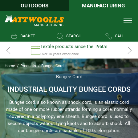
OUTDOORS
MANUFACTURING
BASKET
SEARCH
CALL
Textile products since the 1950's
Over 70 years experience
Home
/
Products
/
Bungee Cord
Bungee Cord
INDUSTRIAL QUALITY BUNGEE CORDS
Bungee cord, also known as shock cord, is an elastic cord
made of one or more rubber strands forming a core, normally
covered in a polypropylene sheath. Bungee cord is used to
secure objects without tying knots and to absorb shock. All
our bungee cords are capable of 100% elongation.