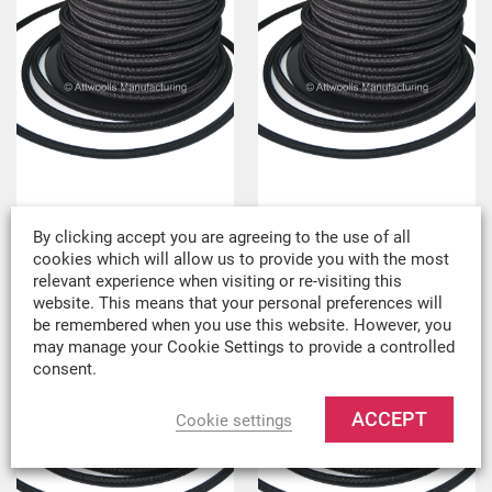
6mm Bungee Cord
8mm Bungee Cord
By clicking accept you are agreeing to the use of all
£
0.49
Per metre
£
0.70
Per metre
cookies which will allow us to provide you with the most
relevant experience when visiting or re-visiting this
£
0.41
ex VAT
£
0.58
ex VAT
website. This means that your personal preferences will
be remembered when you use this website. However, you
may manage your Cookie Settings to provide a controlled
consent.
ACCEPT
Cookie settings