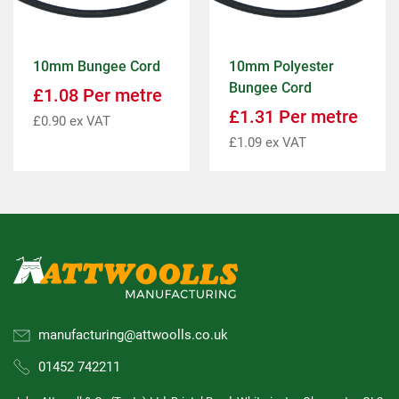
10mm Bungee Cord
10mm Polyester
Bungee Cord
£
1.08
Per metre
£
1.31
Per metre
£
0.90
ex VAT
£
1.09
ex VAT
manufacturing@attwoolls.co.uk
01452 742211