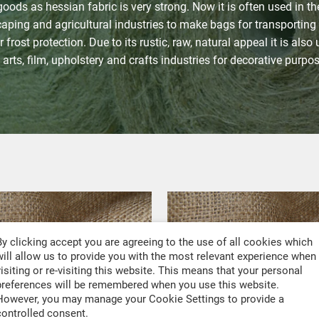
goods as hessian fabric is very strong. Now it is often used in th
aping and agricultural industries to make bags for transporting
 frost protection. Due to its rustic, raw, natural appeal it is also
 arts, film, upholstery and crafts industries for decorative purpo
By clicking accept you are agreeing to the use of all cookies which
will allow us to provide you with the most relevant experience when
visiting or re-visiting this website. This means that your personal
preferences will be remembered when you use this website.
However, you may manage your Cookie Settings to provide a
controlled consent.