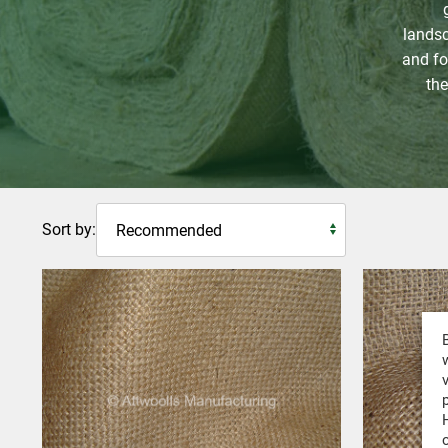
landsc
and for
the
Sort by: