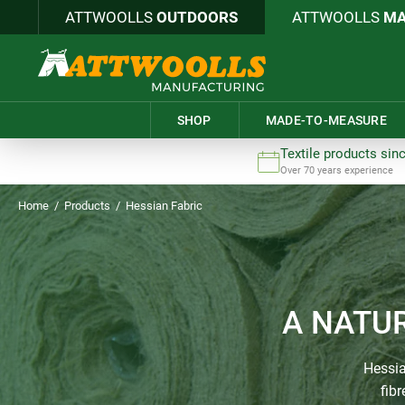
ATTWOOLLS
OUTDOORS
ATTWOOLLS
MA
SHOP
MADE-TO-MEASURE
Textile products sin
Over 70 years experience
Home
/
Products
/
Hessian Fabric
A NATU
Hessia
fib