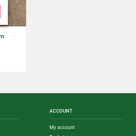
cm
ACCOUNT
My account