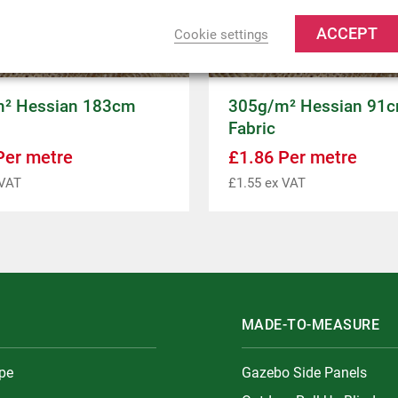
ACCEPT
Cookie settings
² Hessian 183cm
305g/m² Hessian 91
Fabric
er metre
£
1.86
Per metre
VAT
£
1.55
ex VAT
MADE-TO-MEASURE
ype
Gazebo Side Panels