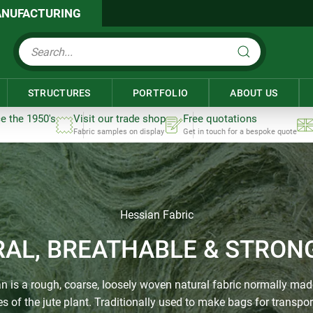
NUFACTURING
STRUCTURES
PORTFOLIO
ABOUT US
ce the 1950's
Visit our trade shop
Free quotations
Fabric samples on display
Get in touch for a bespoke quote
Hessian Fabric
RAL, BREATHABLE & STRONG
n is a rough, coarse, loosely woven natural fabric normally ma
res of the jute plant. Traditionally used to make bags for transpor