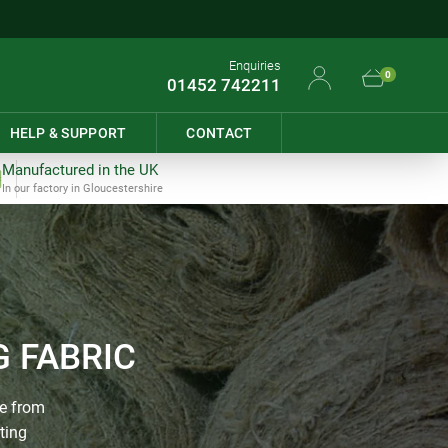
Enquiries
0
01452 742211
HELP & SUPPORT
CONTACT
Manufactured in the UK
In our factory in Gloucestershire
 FABRIC
de from
ting