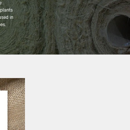
e
 plants
 used in
ses.