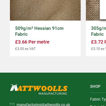
509g/m² Hessian 91cm
305g/m
Fabric
Fabric
£
3.66
Per metre
£
3.72
P
£
3.05
ex VAT
£
3.10
ex 
SHOP
Fabric T
manufacturing@attwoolls.co.uk