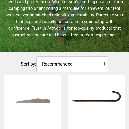
needs and preferences. Whether you're setting up a tent for a
camping trip or anchoring a marquee for an event, our tent
pegs deliver unmatched reliability and stability. Purchase your
tent pegs individually to customise your setup with
confidence. Trust in Attwoolls for top-quality products that
guarantee a secure and hassle-free outdoor experience.
Sort by: