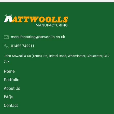
manufacturing@attwoolls.co.uk
01452 742211
John Attwooll & Co (Tents) Ltd, Bristol Road, Whitminster, Gloucester, GL2
7LX
Home
Portfolio
About Us
FAQs
Contact