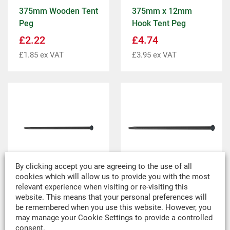
375mm Wooden Tent
375mm x 12mm
Peg
Hook Tent Peg
£
2.22
£
4.74
£
1.85
ex VAT
£
3.95
ex VAT
By clicking accept you are agreeing to the use of all
cookies which will allow us to provide you with the most
relevant experience when visiting or re-visiting this
400mm x 25mm
750mm x 25mm
website. This means that your personal preferences will
Mushroom Headed
Mushroom Headed
be remembered when you use this website. However, you
Tent Peg
Tent Peg
may manage your Cookie Settings to provide a controlled
consent.