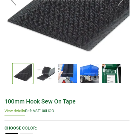
100mm Hook Sew On Tape
View details
Ref: VSE100HOO
CHOOSE
COLOR: