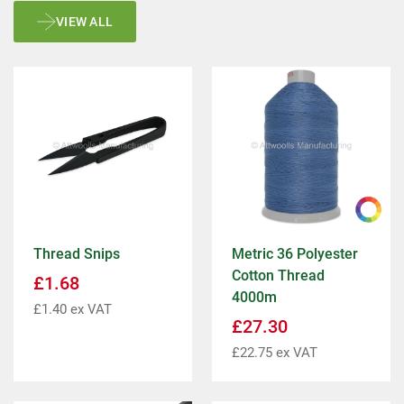
VIEW ALL
Thread Snips
Metric 36 Polyester
Cotton Thread
£
1.68
4000m
£
1.40
ex VAT
£
27.30
£
22.75
ex VAT