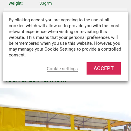
Weight:
33g/m
Recommended
Covers, Bags, Boat Covers, Boat Canopies,
By clicking accept you are agreeing to the use of all
Uses:
Tents & Industrial Covers
cookies which will allow us to provide you with the most
relevant experience when visiting or re-visiting this
website. This means that your personal preferences will
be remembered when you use this website. However, you
may manage your Cookie Settings to provide a controlled
consent.
MADE-TO-MEASURE
WE CAN DESIGN & MANUFACTURE
ACCEPT
Cookie settings
VIRTUALLY ANY TEXTILE PRODUCT TO
YOUR SPECIFICATION.