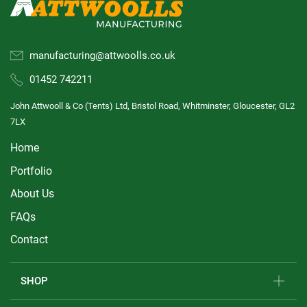
manufacturing@attwoolls.co.uk
01452 742211
John Attwooll & Co (Tents) Ltd, Bristol Road, Whitminster, Gloucester, GL2
7LX
Home
Portfolio
About Us
FAQs
Contact
SHOP