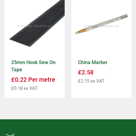
25mm Hook Sew On
China Marker
Tape
£
2.58
£
0.22
Per metre
£
2.15
ex VAT
£
0.18
ex VAT