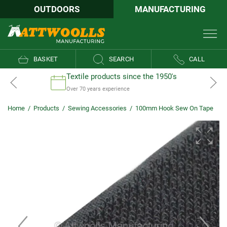
OUTDOORS
MANUFACTURING
BASKET
SEARCH
CALL
Textile products since the 1950's
Over 70 years experience
Home
/
Products
/
Sewing Accessories
/
100mm Hook Sew On Tape