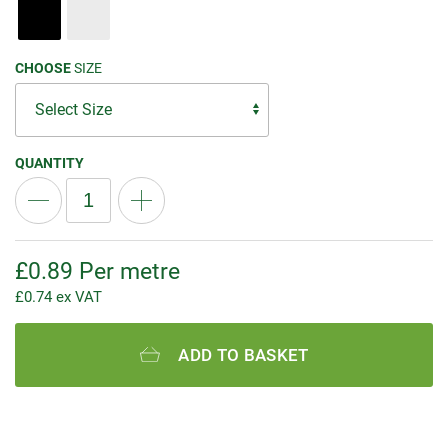
CHOOSE
SIZE
QUANTITY
£
0.89
Per metre
£
0.74
ex VAT
ADD TO BASKET