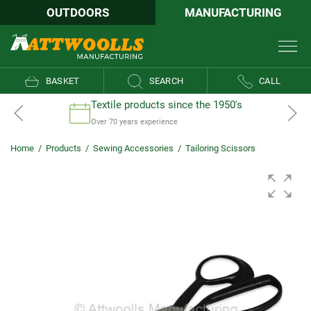
OUTDOORS
MANUFACTURING
BASKET
SEARCH
CALL
Textile products since the 1950's
Over 70 years experience
Home
/
Products
/
Sewing Accessories
/
Tailoring Scissors