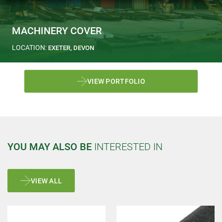
MACHINERY COVER
LOCATION:
EXETER, DEVON
VIEW PORTFOLIO
YOU MAY ALSO BE
INTERESTED IN
VIEW ALL