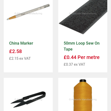
China Marker
50mm Loop Sew On
Tape
£
2.58
£
0.44
Per metre
£
2.15
ex VAT
£
0.37
ex VAT