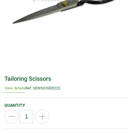
Tailoring Scissors
View details
Ref: SEWSCISER225
QUANTITY