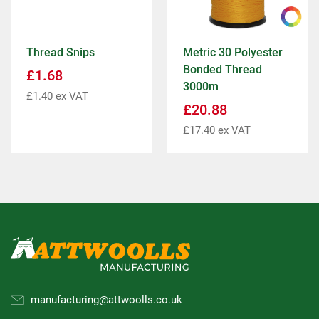
Thread Snips
Metric 30 Polyester
Bonded Thread
£
1.68
3000m
£
1.40
ex VAT
£
20.88
£
17.40
ex VAT
manufacturing@attwoolls.co.uk