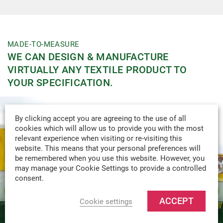
MADE-TO-MEASURE
WE CAN DESIGN & MANUFACTURE
VIRTUALLY ANY TEXTILE PRODUCT TO
YOUR SPECIFICATION.
By clicking accept you are agreeing to the use of all
cookies which will allow us to provide you with the most
relevant experience when visiting or re-visiting this
website. This means that your personal preferences will
be remembered when you use this website. However, you
may manage your Cookie Settings to provide a controlled
consent.
ACCEPT
Cookie settings