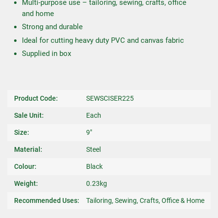
Multi-purpose use – tailoring, sewing, crafts, office
and home
Strong and durable
Ideal for cutting heavy duty PVC and canvas fabric
Supplied in box
Product Code:
SEWSCISER225
Sale Unit:
Each
Size:
9"
Material:
Steel
Colour:
Black
Weight:
0.23kg
Recommended Uses:
Tailoring, Sewing, Crafts, Office & Home