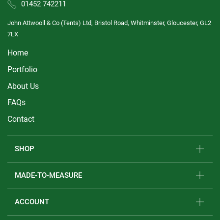
01452 742211
John Attwooll & Co (Tents) Ltd, Bristol Road, Whitminster, Gloucester, GL2
7LX
Home
Portfolio
About Us
FAQs
Contact
SHOP
MADE-TO-MEASURE
ACCOUNT