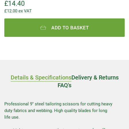
£
14.40
£
12.00
ex VAT
ADD TO BASKET
Details & Specifications
Delivery & Returns
FAQ's
Professional 9″ steel tailoring scissors for cutting heavy
duty fabrics and webbing. High quality blades for long
life use.