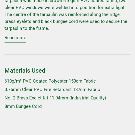
tarpaulin was made in brown 610gsm PVC coated fabric; two
clear PVC windows were welded into position for extra light.
The centre of the tarpaulin was reinforced along the ridge,
brass eyelets and black bungee cord were used to secure the
tarpaulin to the frame.
Read more
Materials Used
610g/m² PVC Coated Polyester 150cm Fabric
0.75mm Clear PVC Fire Retardant 137cm Fabric
No. 2 Brass Eyelet Kit 11.94mm (Industrial Quality)
8mm Bungee Cord