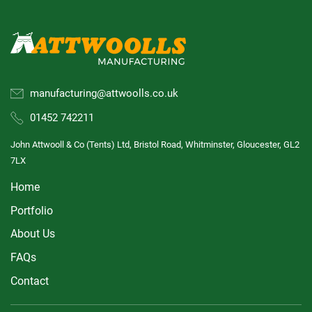
manufacturing@attwoolls.co.uk
01452 742211
John Attwooll & Co (Tents) Ltd, Bristol Road, Whitminster, Gloucester, GL2
7LX
Home
Portfolio
About Us
FAQs
Contact