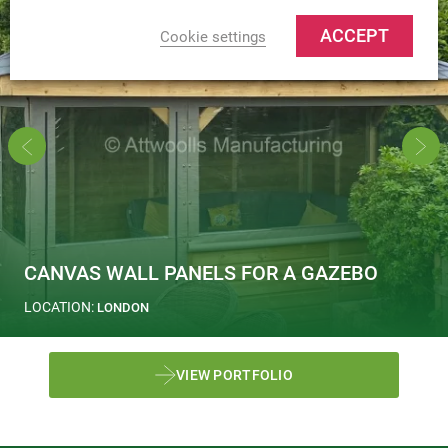
ACCEPT
Cookie settings
CANVAS WALL PANELS FOR A GAZEBO
LOCATION:
LONDON
VIEW PORTFOLIO