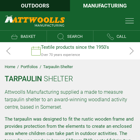
OUTDOORS
MANUFACTURING
BASKET
SEARCH
CALL
Textile products since the 1950's
Over 70 years experience
Home
/
Portfolios
/
Tarpaulin Shelter
TARPAULIN
SHELTER
Attwoolls Manufacturing supplied a made to measure
tarpaulin shelter to an award-winning woodland activity
centre, based in Somerset.
The tarpaulin was designed to fit the rustic wooden frame and
provides protection from the elements to create an enclosed
area where children can take part in outdoor activities. The