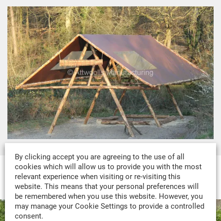
By clicking accept you are agreeing to the use of all
cookies which will allow us to provide you with the most
relevant experience when visiting or re-visiting this
MADE-TO-MEASURE PORTFOLIO
website. This means that your personal preferences will
be remembered when you use this website. However, you
may manage your Cookie Settings to provide a controlled
consent.