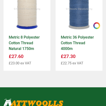
Metric 8 Polyester
Metric 36 Polyester
Cotton Thread
Cotton Thread
Natural 1750m
4000m
£
27.60
£
27.30
£
23.00
ex VAT
£
22.75
ex VAT