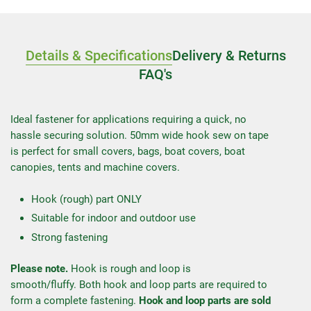
Details & Specifications
Delivery & Returns
FAQ's
Ideal fastener for applications requiring a quick, no
hassle securing solution. 50mm wide hook sew on tape
is perfect for small covers, bags, boat covers, boat
canopies, tents and machine covers.
Hook (rough) part ONLY
Suitable for indoor and outdoor use
Strong fastening
Please note.
Hook is rough and loop is
smooth/fluffy. Both hook and loop parts are required to
form a complete fastening.
Hook and loop parts are sold