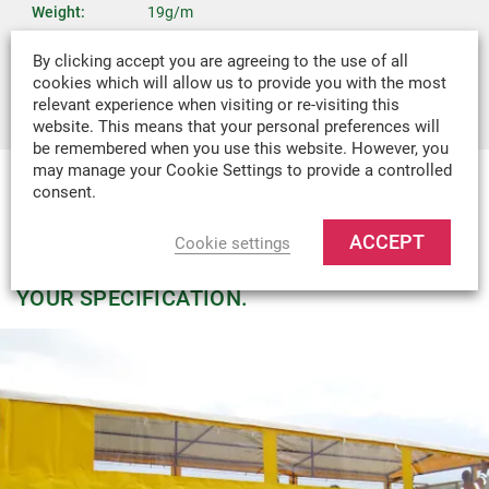
Weight:
19g/m
Recommended
Covers, Bags, Boat Covers, Boat Canopies,
By clicking accept you are agreeing to the use of all
Uses:
Tents & Industrial Covers
cookies which will allow us to provide you with the most
relevant experience when visiting or re-visiting this
website. This means that your personal preferences will
be remembered when you use this website. However, you
may manage your Cookie Settings to provide a controlled
consent.
MADE-TO-MEASURE
WE CAN DESIGN & MANUFACTURE
ACCEPT
Cookie settings
VIRTUALLY ANY TEXTILE PRODUCT TO
YOUR SPECIFICATION.