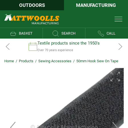
OUTDOORS
MANUFACTURING
BASKET
SEARCH
CALL
Textile products since the 1950's
Over 70 years experience
Home
/
Products
/
Sewing Accessories
/
50mm Hook Sew On Tape