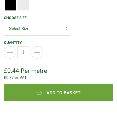
CHOOSE
SIZE
QUANTITY
£
0.44
Per metre
£
0.37
ex VAT
ADD TO BASKET