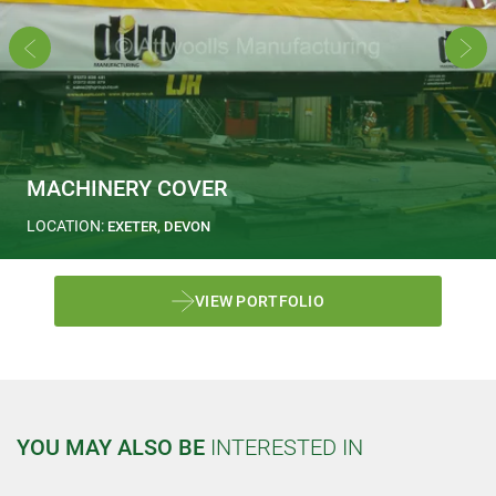
MACHINERY COVER
LOCATION:
EXETER, DEVON
VIEW PORTFOLIO
YOU MAY ALSO BE
INTERESTED IN