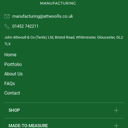
manufacturing@attwoolls.co.uk
01452 742211
John Attwooll & Co (Tents) Ltd, Bristol Road, Whitminster, Gloucester, GL2
7LX
Home
Portfolio
About Us
FAQs
Contact
SHOP
MADE-TO-MEASURE