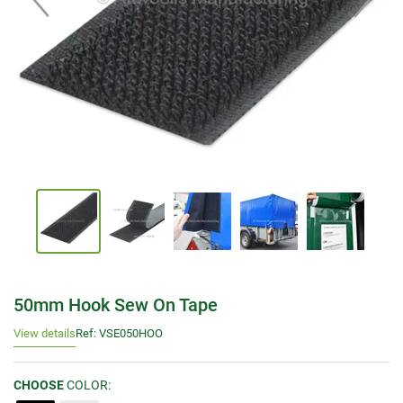
50mm Hook Sew On Tape
View details
Ref: VSE050HOO
CHOOSE
COLOR: