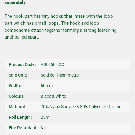
seperately.
The hook part has tiny hooks that ‘mate’ with the loop
part which has small loops. The hook and loop
components attach together forming a strong fastening
until pulled apart.
Product Code:
VSE050HOO
Sale Unit:
Sold per linear metre
Width:
50mm
Colours:
Black & White
Material:
70% Nylon Surface & 30% Polyester Ground
Roll Length:
25m
Fire Retardant:
No