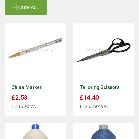
VIEW ALL
China Marker
Tailoring Scissors
£
2.58
£
14.40
£
2.15
ex VAT
£
12.00
ex VAT