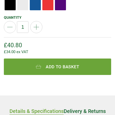
QUANTITY
£
40.80
£
34.00
ex VAT
ADD TO BASKET
Details & Specifications
Delivery & Returns