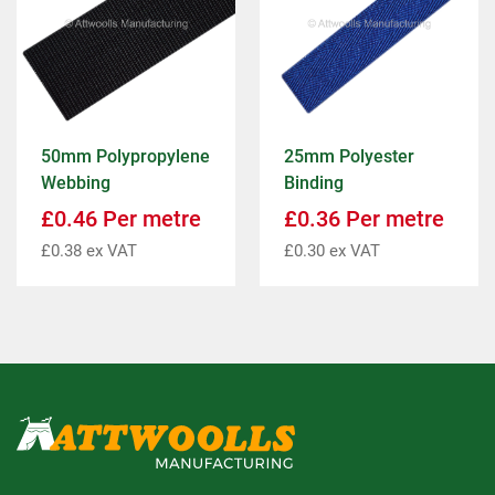
50mm Polypropylene
25mm Polyester
Webbing
Binding
£
0.46
Per metre
£
0.36
Per metre
£
0.38
ex VAT
£
0.30
ex VAT