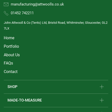
manufacturing@attwoolls.co.uk
01452 742211
John Attwooll & Co (Tents) Ltd, Bristol Road, Whitminster, Gloucester, GL2
7LX
Home
Portfolio
About Us
FAQs
Contact
SHOP
MADE-TO-MEASURE