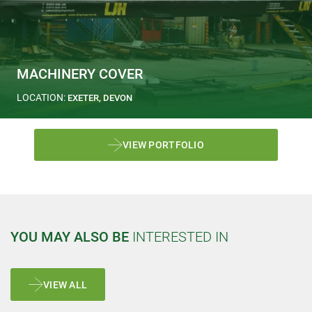
MACHINERY COVER
LOCATION:
EXETER, DEVON
VIEW PORTFOLIO
YOU MAY ALSO BE
INTERESTED IN
VIEW ALL