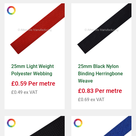
25mm Light Weight
25mm Black Nylon
Polyester Webbing
Binding Herringbone
Weave
£
0.59
Per metre
£
0.83
Per metre
£
0.49
ex VAT
£
0.69
ex VAT