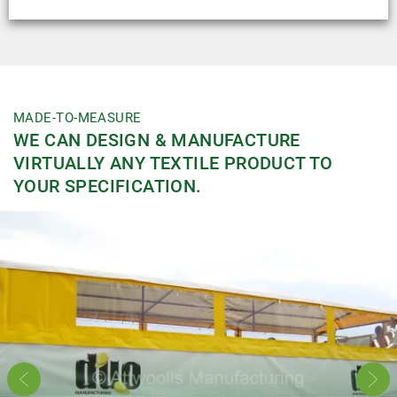
Uses:
Handles
MADE-TO-MEASURE
WE CAN DESIGN & MANUFACTURE
VIRTUALLY ANY TEXTILE PRODUCT TO
YOUR SPECIFICATION.