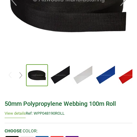
50mm Polypropylene Webbing 100m Roll
View details
Ref: WPP048190ROLL
CHOOSE
COLOR: