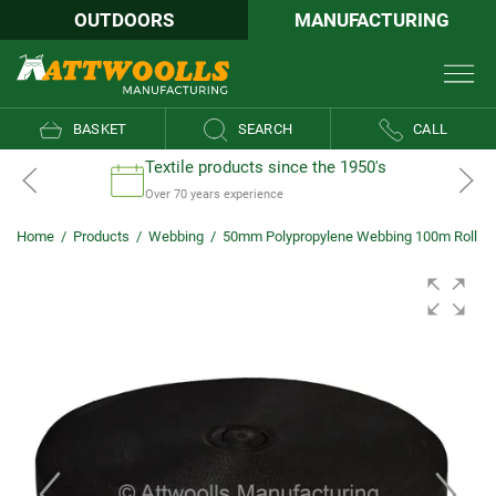
OUTDOORS
MANUFACTURING
BASKET
SEARCH
CALL
Textile products since the 1950's
Over 70 years experience
Home
/
Products
/
Webbing
/
50mm Polypropylene Webbing 100m Roll