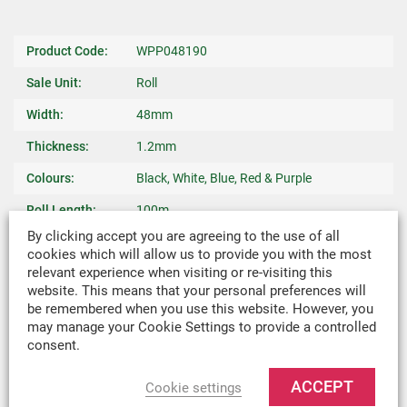
Product Code:
WPP048190
Sale Unit:
Roll
Width:
48mm
Thickness:
1.2mm
Colours:
Black, White, Blue, Red & Purple
Roll Length:
100m
By clicking accept you are agreeing to the use of all
Weave:
Plain
cookies which will allow us to provide you with the most
relevant experience when visiting or re-visiting this
Warp Yarn:
1100 dtex
website. This means that your personal preferences will
Breaking
440kg
be remembered when you use this website. However, you
may manage your Cookie Settings to provide a controlled
Strength:
consent.
Weight:
0.030kg/m
ACCEPT
Cookie settings
Recommended
Canopy Ties, Roll Up Straps, Backpacks, Bag