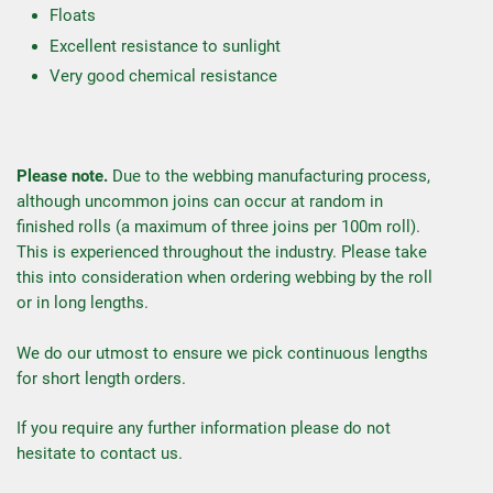
Floats
Excellent resistance to sunlight
Very good chemical resistance
Please note.
Due to the webbing manufacturing process,
although uncommon joins can occur at random in
finished rolls (a maximum of three joins per 100m roll).
This is experienced throughout the industry. Please take
this into consideration when ordering webbing by the roll
or in long lengths.
We do our utmost to ensure we pick continuous lengths
for short length orders.
If you require any further information please do not
hesitate to contact us.