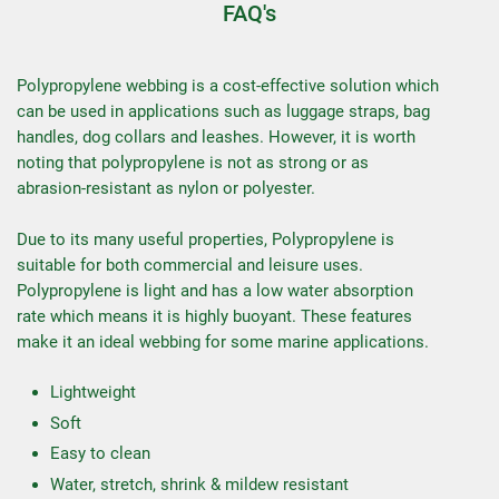
FAQ's
Polypropylene webbing is a cost-effective solution which
can be used in applications such as luggage straps, bag
handles, dog collars and leashes. However, it is worth
noting that polypropylene is not as strong or as
abrasion-resistant as nylon or polyester.
Due to its many useful properties, Polypropylene is
suitable for both commercial and leisure uses.
Polypropylene is light and has a low water absorption
rate which means it is highly buoyant. These features
make it an ideal webbing for some marine applications.
Lightweight
Soft
Easy to clean
Water, stretch, shrink & mildew resistant