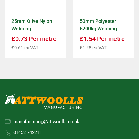
25mm Olive Nylon
50mm Polyester
Webbing
6200kg Webbing
£
0.73
Per metre
£
1.54
Per metre
£
0.61
ex VAT
£
1.28
ex VAT
manufacturing@attwoolls.co.uk
01452 742211