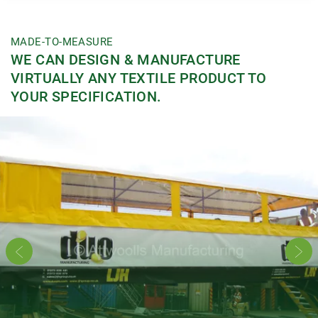
MADE-TO-MEASURE
WE CAN DESIGN & MANUFACTURE
VIRTUALLY ANY TEXTILE PRODUCT TO
YOUR SPECIFICATION.