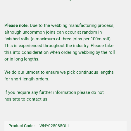
Please note.
Due to the webbing manufacturing process,
although uncommon joins can occur at random in
finished rolls (a maximum of three joins per 100m roll).
This is experienced throughout the industry. Please take
this into consideration when ordering webbing by the roll
or in long lengths.
We do our utmost to ensure we pick continuous lengths
for short length orders.
If you require any further information please do not
hesitate to contact us.
Product Code:
WNY025085OLI