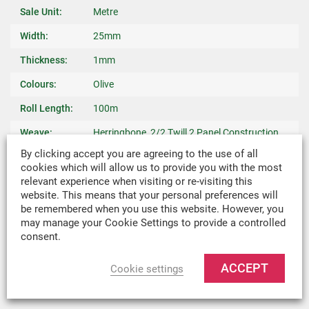
Sale Unit:
Metre
Width:
25mm
Thickness:
1mm
Colours:
Olive
Roll Length:
100m
Weave:
Herringbone, 2/2 Twill 2 Panel Construction
By clicking accept you are agreeing to the use of all
Warp Yarn:
940 dtex Nylon
cookies which will allow us to provide you with the most
relevant experience when visiting or re-visiting this
Breaking
4500 N Minimum
website. This means that your personal preferences will
Strength:
be remembered when you use this website. However, you
may manage your Cookie Settings to provide a controlled
Weight:
0.015kg/m
consent.
Recommended
Binding Edges On Bags, Light Weight Covers,
Uses:
Harnesses & Slings
ACCEPT
Cookie settings