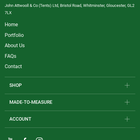
John Attwooll & Co (Tents) Ltd, Bristol Road, Whitminster, Gloucester, GL2
7LX
Home
Portfolio
About Us
FAQs
Contact
SHOP
MADE-TO-MEASURE
ACCOUNT