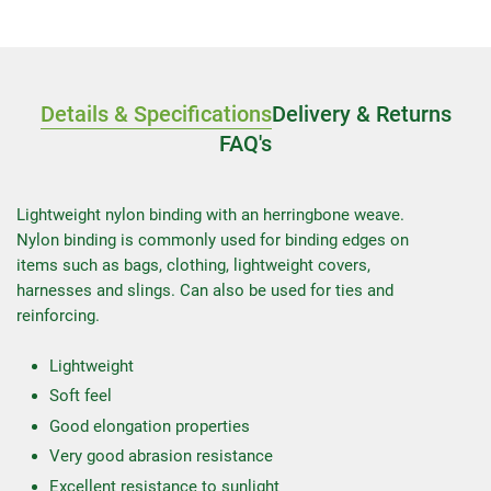
Details & Specifications
Delivery & Returns
FAQ's
Lightweight nylon binding with an herringbone weave.
Nylon binding is commonly used for binding edges on
items such as bags, clothing, lightweight covers,
harnesses and slings. Can also be used for ties and
reinforcing.
Lightweight
Soft feel
Good elongation properties
Very good abrasion resistance
Excellent resistance to sunlight