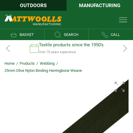
OUTDOORS
MANUFACTURING
BASKET
SEARCH
CALL
Textile products since the 1950's
Over 70 years experience
Home
/
Products
/
Webbing
/
25mm Olive Nylon Binding Herringbone Weave