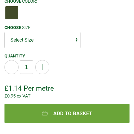
CHOOSE
COLOR:
CHOOSE
SIZE
QUANTITY
£
1.14
Per metre
£
0.95
ex VAT
ADD TO BASKET