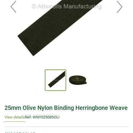
25mm Olive Nylon Binding Herringbone Weave
View details
Ref: WNY025085OLI