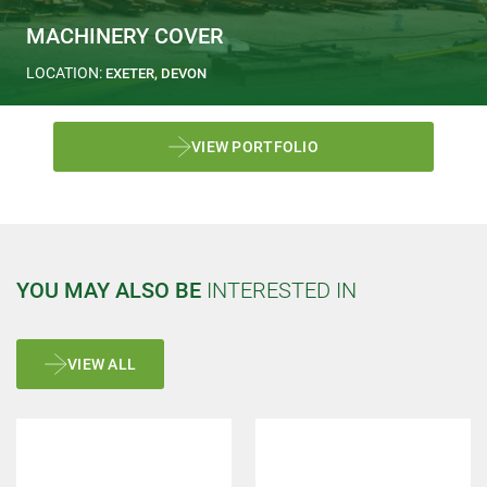
MACHINERY COVER
LOCATION:
EXETER, DEVON
VIEW PORTFOLIO
YOU MAY ALSO BE
INTERESTED IN
VIEW ALL