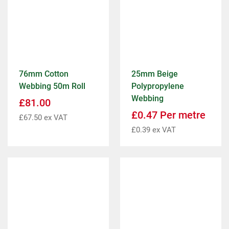
76mm Cotton
25mm Beige
Webbing 50m Roll
Polypropylene
Webbing
£
81.00
£
0.47
Per metre
£
67.50
ex VAT
£
0.39
ex VAT