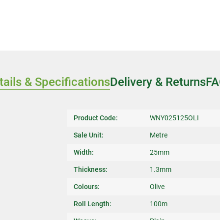
tails & Specifications
Delivery & Returns
FA
Product Code:
WNY025125OLI
Sale Unit:
Metre
Width:
25mm
Thickness:
1.3mm
Colours:
Olive
Roll Length:
100m