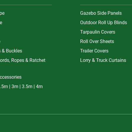
ype
Gazebo Side Panels
e
Outdoor Roll Up Blinds
Tarpaulin Covers
e
Roll Over Sheets
s & Buckles
Trailer Covers
ords, Ropes & Ratchet
Lorry & Truck Curtains
ccessories
.5m | 3m | 3.5m | 4m