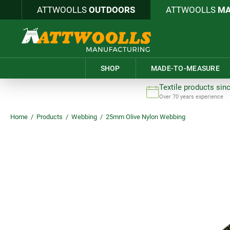
ATTWOOLLS
OUTDOORS
ATTWOOLLS
MA
SHOP
MADE-TO-MEASURE
Textile products sin
Over 70 years experience
Home
/
Products
/
Webbing
/
25mm Olive Nylon Webbing