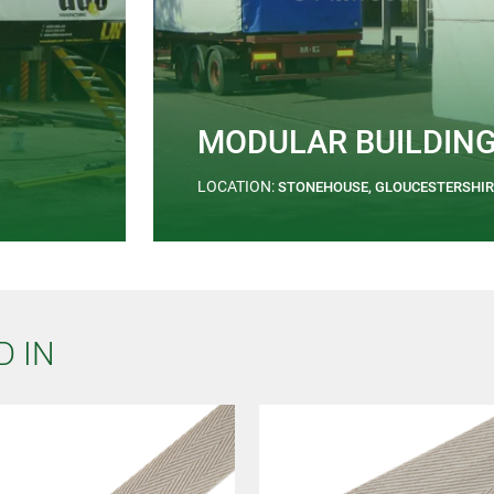
MODULAR BUILDIN
LOCATION:
STONEHOUSE, GLOUCESTERSHIR
D IN