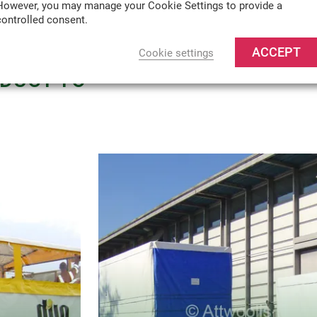
However, you may manage your Cookie Settings to provide a
controlled consent.
TURE
ACCEPT
Cookie settings
ODUCT TO