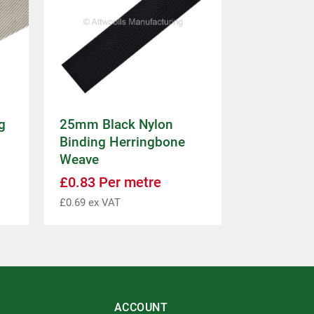
g
25mm Black Nylon
Binding Herringbone
Weave
£
0.83
Per metre
£
0.69
ex VAT
ACCOUNT