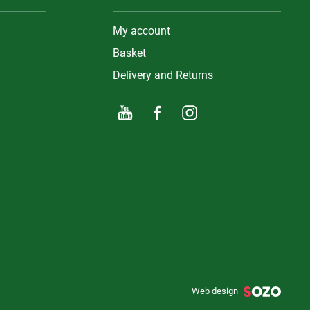
My account
Basket
Delivery and Returns
Web design