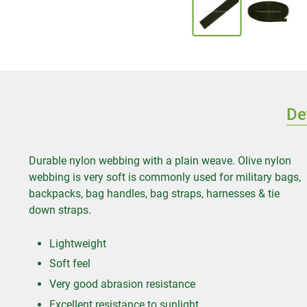
De
Durable nylon webbing with a plain weave. Olive nylon
webbing is very soft is commonly used for military bags,
backpacks, bag handles, bag straps, harnesses & tie
down straps.
Lightweight
Soft feel
Very good abrasion resistance
Excellent resistance to sunlight