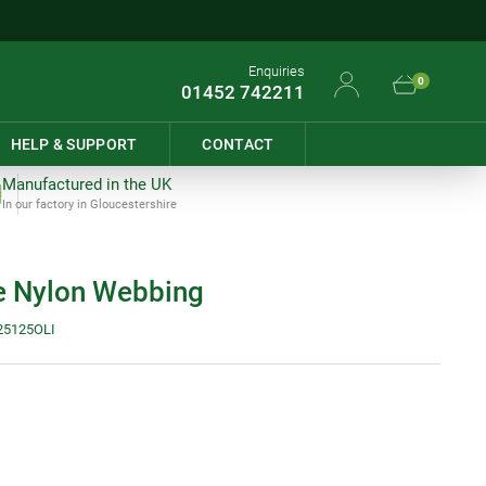
Enquiries
0
01452 742211
HELP & SUPPORT
CONTACT
Manufactured in the UK
In our factory in Gloucestershire
 Nylon Webbing
25125OLI