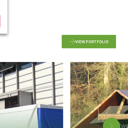
VIEW PORTFOLIO