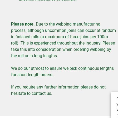
Please note.
Due to the webbing manufacturing
process, although uncommon joins can occur at random
in finished rolls (a maximum of three joins per 100m
roll). This is experienced throughout the industry. Please
take this into consideration when ordering webbing by
the roll or in long lengths.
We do our utmost to ensure we pick continuous lengths
for short length orders.
If you require any further information please do not
hesitate to contact us.