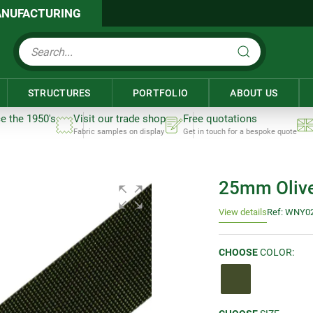
NUFACTURING
STRUCTURES
PORTFOLIO
ABOUT US
ce the 1950's
Visit our trade shop
Free quotations
Fabric samples on display
Get in touch for a bespoke quote
25mm Olive
View details
Ref: WNY0
CHOOSE
COLOR: