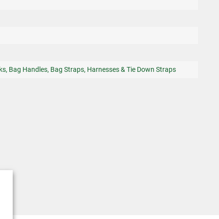
ks, Bag Handles, Bag Straps, Harnesses & Tie Down Straps