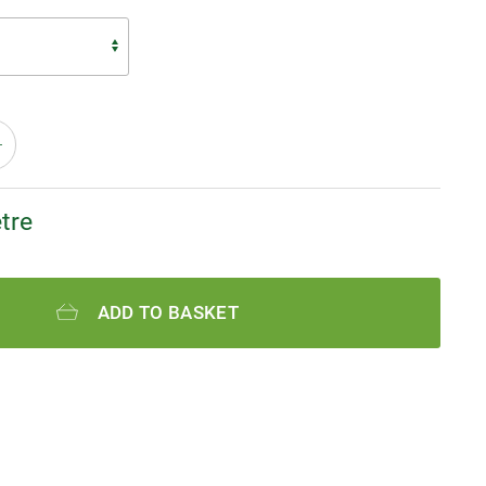
tre
ADD TO BASKET