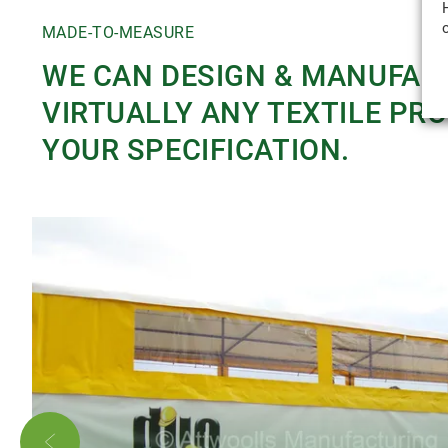
MADE-TO-MEASURE
WE CAN DESIGN & MANUFAC
VIRTUALLY ANY TEXTILE PR
YOUR SPECIFICATION.