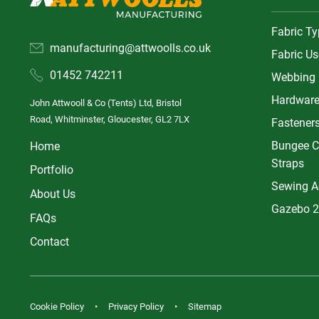
Fabric T
manufacturing@attwoolls.co.uk
Fabric Us
01452 742211
Webbing
Hardwar
John Attwooll & Co (Tents) Ltd, Bristol
Road, Whitminster, Gloucester, GL2 7LX
Fastener
Bungee C
Home
Straps
Portfolio
Sewing A
About Us
Gazebo 2
FAQs
Contact
Cookie Policy
Privacy Policy
Sitemap