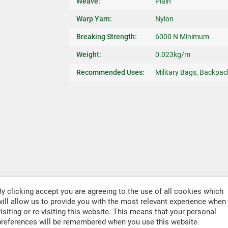
Weave:
Plain
Warp Yarn:
Nylon
Breaking Strength:
6000 N Minimum
Weight:
0.023kg/m
Recommended Uses:
Military Bags, Backpac
By clicking accept you are agreeing to the use of all cookies which
will allow us to provide you with the most relevant experience when
visiting or re-visiting this website. This means that your personal
preferences will be remembered when you use this website.