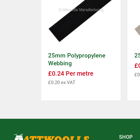
25mm Polypropylene
2
Webbing
£
£
0.24
Per metre
£
0
£
0.20
ex VAT
SHOP