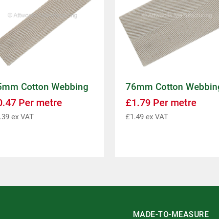
5mm Cotton Webbing
76mm Cotton Webbin
0.47
Per metre
£
1.79
Per metre
.39
ex VAT
£
1.49
ex VAT
MADE-TO-MEASURE