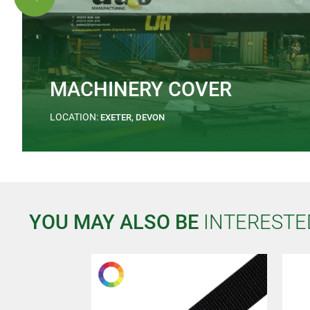
MACHINERY COVER
LOCATION:
EXETER, DEVON
YOU MAY ALSO BE
INTERESTE