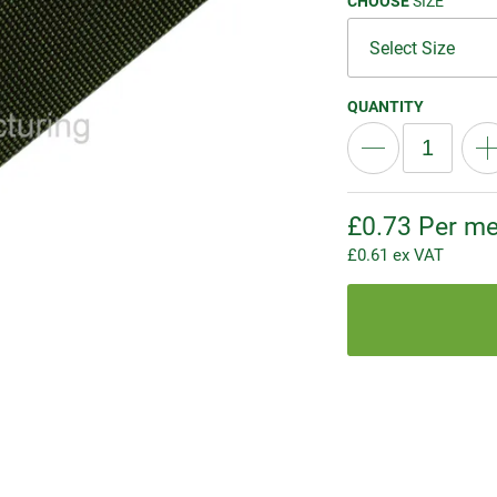
CHOOSE
SIZE
QUANTITY
£
0.73
Per me
£
0.61
ex VAT