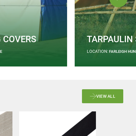
G COVERS
TARPAULIN
LOCATION:
E
FARLEIGH HU
VIEW ALL