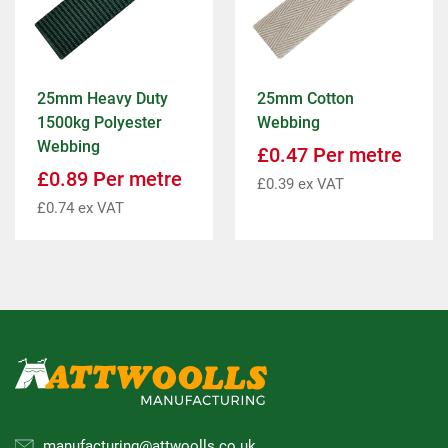
25mm Heavy Duty
25mm Cotton
1500kg Polyester
Webbing
Webbing
£
0.47
Per metre
£
0.89
Per metre
£
0.39
ex VAT
£
0.74
ex VAT
manufacturing@attwoolls.co.uk