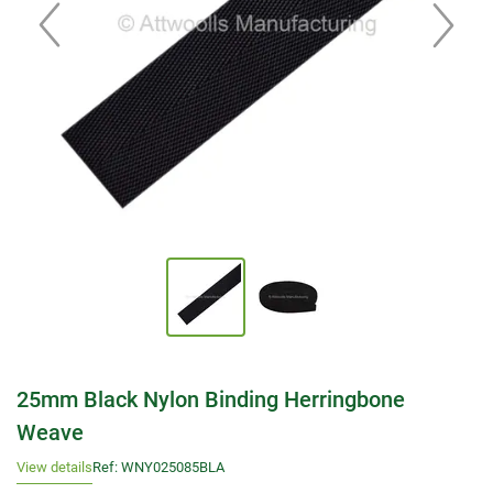
25mm Black Nylon Binding Herringbone
Weave
View details
Ref: WNY025085BLA