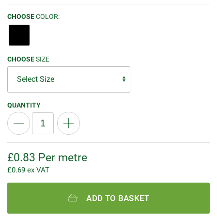
CHOOSE
COLOR:
CHOOSE
SIZE
QUANTITY
£
0.83
Per metre
£
0.69
ex VAT
ADD TO BASKET