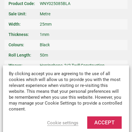
Product Code:
WNY025085BLA
Sale Unit:
Metre
Width:
25mm
Thickness:
1mm
Colours:
Black
Roll Length:
50m
Weave:
Herringbone, 2/2 Twill Construction
By clicking accept you are agreeing to the use of all
Warp Yarn:
940 dtex Nylon
cookies which will allow us to provide you with the most
relevant experience when visiting or re-visiting this
Breaking
550kgf Nominal
website. This means that your personal preferences will
Strength:
be remembered when you use this website. However, you
may manage your Cookie Settings to provide a controlled
Weight:
0.013kg/m
consent.
Recommended
Binding Edges On Bags, Light Weight Covers,
Uses:
Harnesses & Slings
ACCEPT
Cookie settings