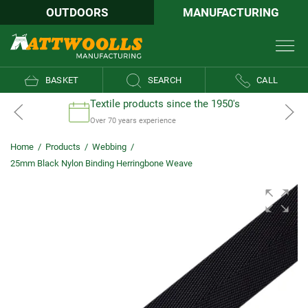
OUTDOORS
MANUFACTURING
BASKET
SEARCH
CALL
Textile products since the 1950's
Over 70 years experience
Home
/
Products
/
Webbing
/
25mm Black Nylon Binding Herringbone Weave