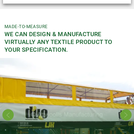
MADE-TO-MEASURE
WE CAN DESIGN & MANUFACTURE
VIRTUALLY ANY TEXTILE PRODUCT TO
YOUR SPECIFICATION.