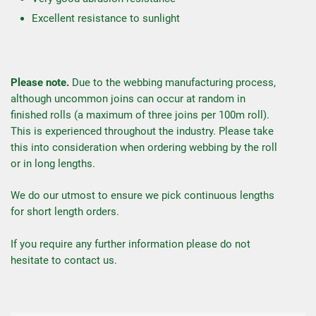
Excellent resistance to sunlight
Please note.
Due to the webbing manufacturing process,
although uncommon joins can occur at random in
finished rolls (a maximum of three joins per 100m roll).
This is experienced throughout the industry. Please take
this into consideration when ordering webbing by the roll
or in long lengths.
We do our utmost to ensure we pick continuous lengths
for short length orders.
If you require any further information please do not
hesitate to contact us.