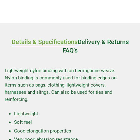
Details & Specifications
Delivery & Returns
FAQ's
Lightweight nylon binding with an herringbone weave.
Nylon binding is commonly used for binding edges on
items such as bags, clothing, lightweight covers,
harnesses and slings. Can also be used for ties and
reinforcing.
Lightweight
Soft feel
Good elongation properties
Very good abrasion resistance