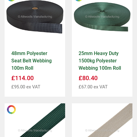
48mm Polyester
25mm Heavy Duty
Seat Belt Webbing
1500kg Polyester
100m Roll
Webbing 100m Roll
£
114.00
£
80.40
£
95.00
ex VAT
£
67.00
ex VAT