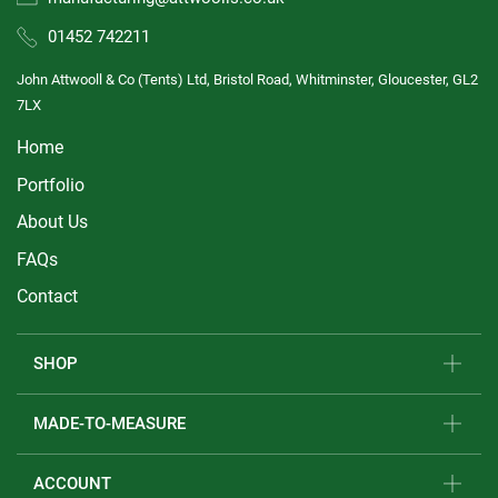
01452 742211
John Attwooll & Co (Tents) Ltd, Bristol Road, Whitminster, Gloucester, GL2
7LX
Home
Portfolio
About Us
FAQs
Contact
SHOP
MADE-TO-MEASURE
ACCOUNT