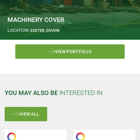
MACHINERY COVER
LOCATION:
EXETER, DEVON
VIEW PORTFOLIO
YOU MAY ALSO BE
INTERESTED IN
VIEW ALL