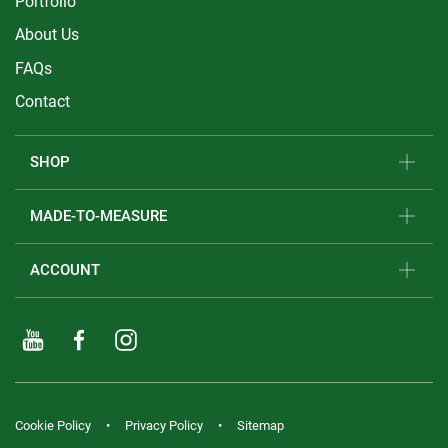
Portfolio
About Us
FAQs
Contact
SHOP
MADE-TO-MEASURE
ACCOUNT
Cookie Policy
Privacy Policy
Sitemap