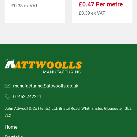
£
0.47
Per metre
£
0.38
ex VAT
£
0.39
ex VAT
manufacturing@attwoolls.co.uk
01452 742211
John Attwooll & Co (Tents) Ltd, Bristol Road, Whitminster, Gloucester, GL2
7LX
Home