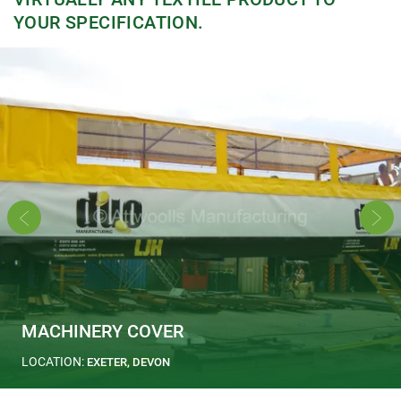
YOUR SPECIFICATION.
MACHINERY COVER
LOCATION:
EXETER, DEVON