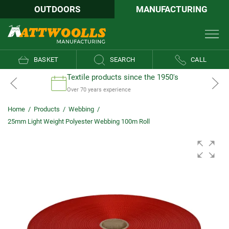
OUTDOORS
MANUFACTURING
BASKET
SEARCH
CALL
Textile products since the 1950's
Over 70 years experience
Home
/
Products
/
Webbing
/
25mm Light Weight Polyester Webbing 100m Roll