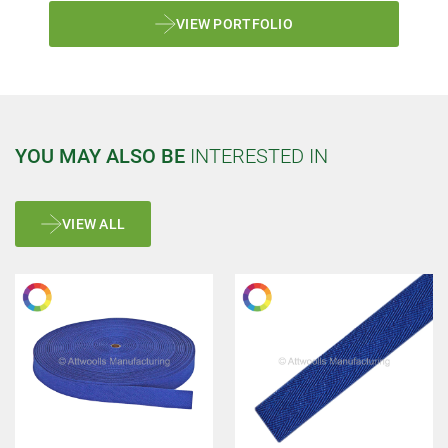
VIEW PORTFOLIO
YOU MAY ALSO BE
INTERESTED IN
VIEW ALL