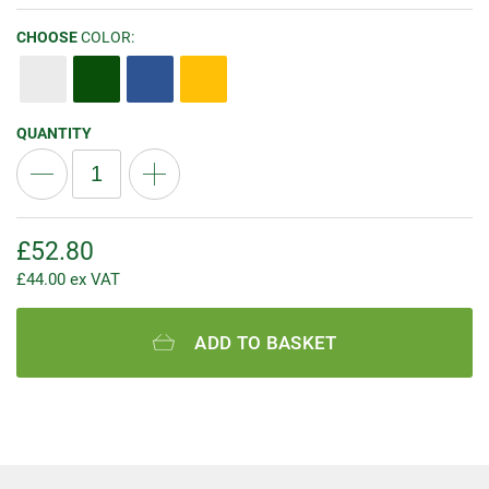
CHOOSE
COLOR:
QUANTITY
£
52.80
£
44.00
ex VAT
ADD TO BASKET