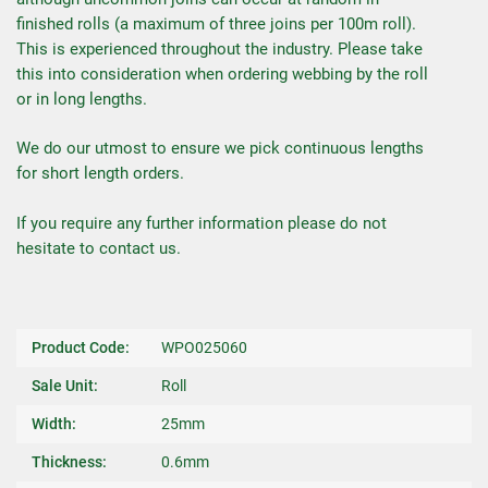
finished rolls (a maximum of three joins per 100m roll).
This is experienced throughout the industry. Please take
this into consideration when ordering webbing by the roll
or in long lengths.
We do our utmost to ensure we pick continuous lengths
for short length orders.
If you require any further information please do not
hesitate to contact us.
Product Code:
WPO025060
Sale Unit:
Roll
Width:
25mm
Thickness:
0.6mm