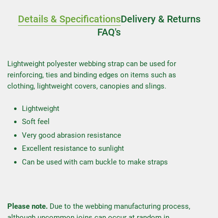
Details & Specifications
Delivery & Returns
FAQ's
Lightweight polyester webbing strap can be used for
reinforcing, ties and binding edges on items such as
clothing, lightweight covers, canopies and slings.
Lightweight
Soft feel
Very good abrasion resistance
Excellent resistance to sunlight
Can be used with cam buckle to make straps
Please note.
Due to the webbing manufacturing process,
although uncommon joins can occur at random in