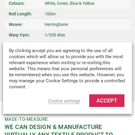
Colours:
White, Green, Blue & Yellow
Roll Length:
100m
Weave:
Herringbone
Warp Yarn:
1/550 dtex
Breaking
400kg
By clicking accept you are agreeing to the use of all
Strength:
cookies which will allow us to provide you with the most
relevant experience when visiting or re-visiting this
Weight:
0.01kg/m
website. This means that your personal preferences will
Recommended
Ties, Binding Edges, Reinforcing, Bag
be remembered when you use this website. However, you
may manage your Cookie Settings to provide a controlled
Uses:
Handles & Crafts
consent.
ACCEPT
Cookie settings
MADE-TO-MEASURE
WE CAN DESIGN & MANUFACTURE
VIRTUALLY ANY TEXTILE PRODUCT TO