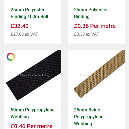
25mm Polyester
25mm Polyester
Binding 100m Roll
Binding
£
32.40
£
0.36
Per metre
£
27.00
ex VAT
£
0.30
ex VAT
50mm Polypropylene
25mm Beige
Webbing
Polypropylene
Webbing
£
0.46
Per metre