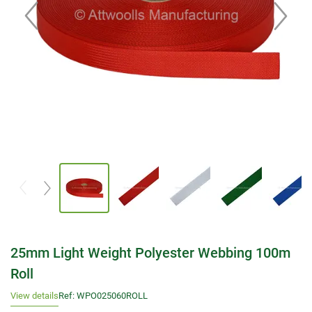
25mm Light Weight Polyester Webbing 100m
Roll
View details
Ref: WPO025060ROLL