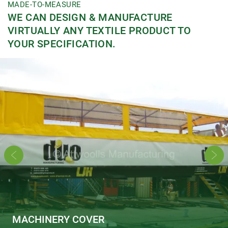
MADE-TO-MEASURE
WE CAN DESIGN & MANUFACTURE
VIRTUALLY ANY TEXTILE PRODUCT TO
YOUR SPECIFICATION.
MACHINERY COVER