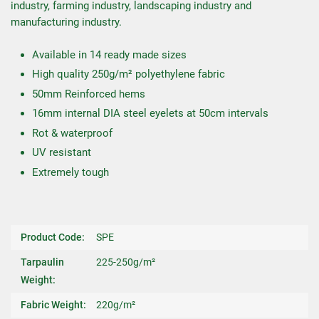
industry, farming industry, landscaping industry and
manufacturing industry.
Available in 14 ready made sizes
High quality 250g/m² polyethylene fabric
50mm Reinforced hems
16mm internal DIA steel eyelets at 50cm intervals
Rot & waterproof
UV resistant
Extremely tough
Product Code:
SPE
Tarpaulin
225-250g/m²
Weight:
Fabric Weight:
220g/m²