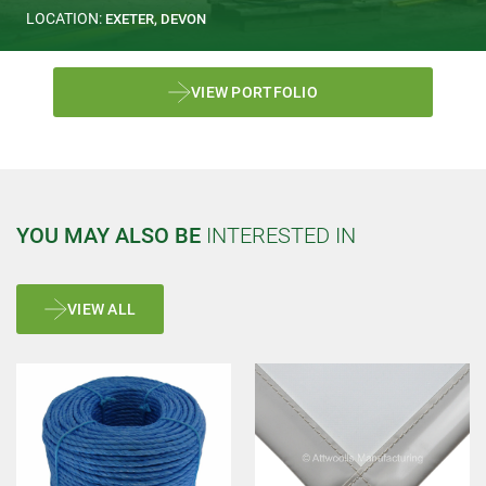
LOCATION:
EXETER, DEVON
VIEW PORTFOLIO
YOU MAY ALSO BE
INTERESTED IN
VIEW ALL