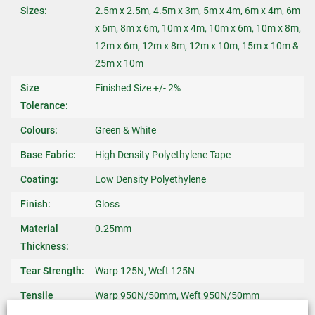
Sizes:
2.5m x 2.5m, 4.5m x 3m, 5m x 4m, 6m x 4m, 6m
x 6m, 8m x 6m, 10m x 4m, 10m x 6m, 10m x 8m,
12m x 6m, 12m x 8m, 12m x 10m, 15m x 10m &
25m x 10m
Size
Finished Size +/- 2%
Tolerance:
Colours:
Green & White
Base Fabric:
High Density Polyethylene Tape
Coating:
Low Density Polyethylene
Finish:
Gloss
Material
0.25mm
Thickness:
Tear Strength:
Warp 125N, Weft 125N
Tensile
Warp 950N/50mm, Weft 950N/50mm
Strength: