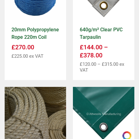
20mm Polypropylene
640g/m² Clear PVC
Rope 220m Coil
Tarpaulin
£
270.00
£
144.00
–
£
378.00
£
225.00
ex VAT
£
120.00
–
£
315.00
ex
VAT