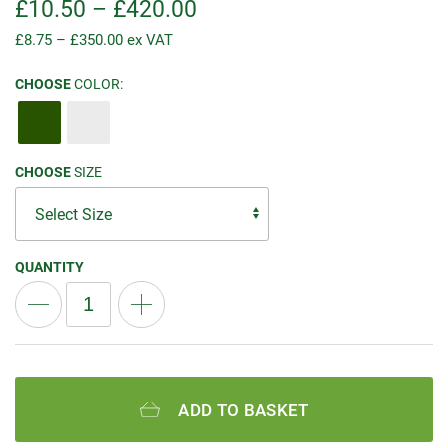
£
10.50
–
£
420.00
£
8.75
–
£
350.00
ex VAT
CHOOSE
COLOR:
CHOOSE
SIZE
QUANTITY
ADD TO BASKET