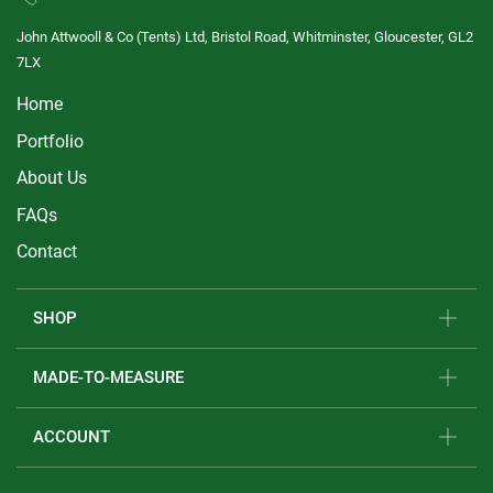
John Attwooll & Co (Tents) Ltd, Bristol Road, Whitminster, Gloucester, GL2
7LX
Home
Portfolio
About Us
FAQs
Contact
SHOP
MADE-TO-MEASURE
ACCOUNT