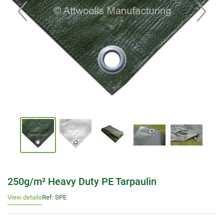
250g/m² Heavy Duty PE Tarpaulin
View details
Ref: SPE