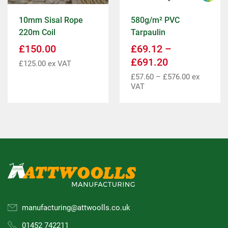
10mm Sisal Rope
580g/m² PVC
220m Coil
Tarpaulin
£
150.00
£
69.12
–
£
691.20
£
125.00
ex VAT
£
57.60
–
£
576.00
ex
VAT
manufacturing@attwoolls.co.uk
01452 742211