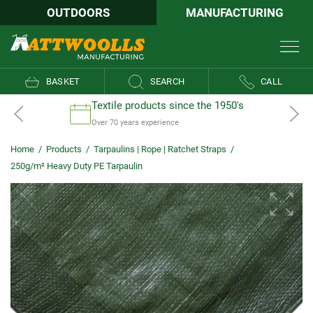
OUTDOORS
MANUFACTURING
BASKET
SEARCH
CALL
Textile products since the 1950's
Over 70 years experience
Home
/
Products
/
Tarpaulins | Rope | Ratchet Straps
/
250g/m² Heavy Duty PE Tarpaulin