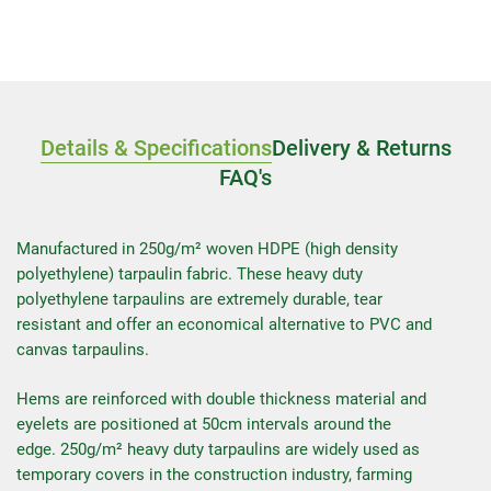
Details & Specifications
Delivery & Returns
FAQ's
Manufactured in 250g/m² woven HDPE (high density
polyethylene) tarpaulin fabric. These heavy duty
polyethylene tarpaulins are extremely durable, tear
resistant and offer an economical alternative to PVC and
canvas tarpaulins.
Hems are reinforced with double thickness material and
eyelets are positioned at 50cm intervals around the
edge. 250g/m² heavy duty tarpaulins are widely used as
temporary covers in the construction industry, farming