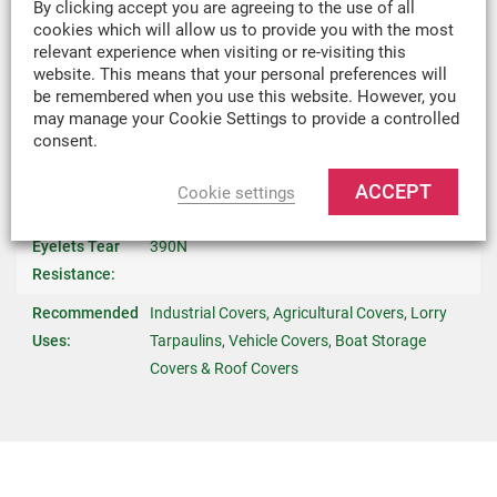
By clicking accept you are agreeing to the use of all
cookies which will allow us to provide you with the most
Temperature
-40°C (-22°F) / +80°C (158°F)
relevant experience when visiting or re-visiting this
Stability:
website. This means that your personal preferences will
be remembered when you use this website. However, you
UV Stability:
300 kly
may manage your Cookie Settings to provide a controlled
consent.
Fire Retardant:
No
Eyelets:
Steel 16mm Internal DIA, Positioned At 0.5m
ACCEPT
Cookie settings
Intervals Around Edge
Eyelets Tear
390N
Resistance:
Recommended
Industrial Covers, Agricultural Covers, Lorry
Uses:
Tarpaulins, Vehicle Covers, Boat Storage
Covers & Roof Covers