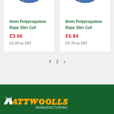
6mm Polypropylene
8mm Polypropylene
Rope 30m Coil
Rope 30m Coil
£
3.66
£
6.84
£
3.05
ex VAT
£
5.70
ex VAT
1
2