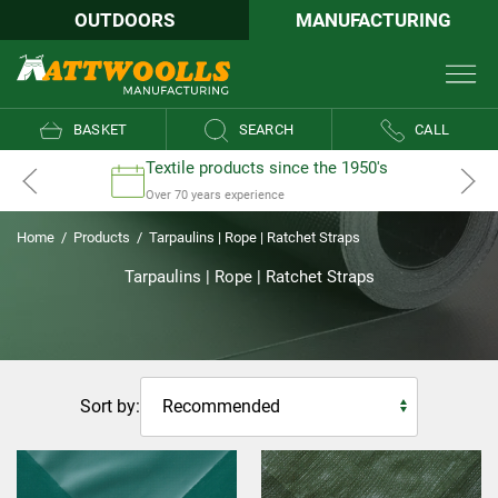
OUTDOORS
MANUFACTURING
BASKET
SEARCH
CALL
Textile products since the 1950's
Over 70 years experience
Home
/
Products
/
Tarpaulins | Rope | Ratchet Straps
Tarpaulins | Rope | Ratchet Straps
Sort by: