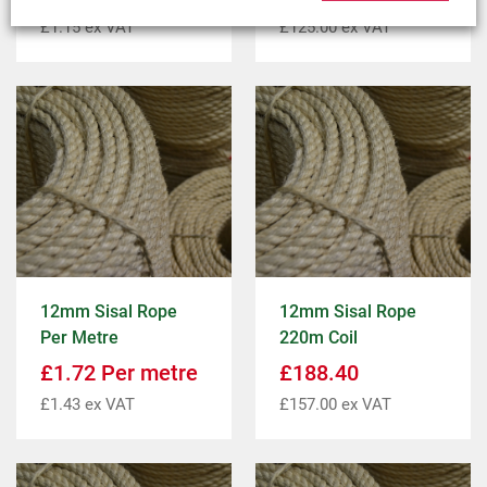
£
1.15
ex VAT
£
125.00
ex VAT
12mm Sisal Rope
12mm Sisal Rope
Per Metre
220m Coil
£
1.72
Per metre
£
188.40
£
1.43
ex VAT
£
157.00
ex VAT