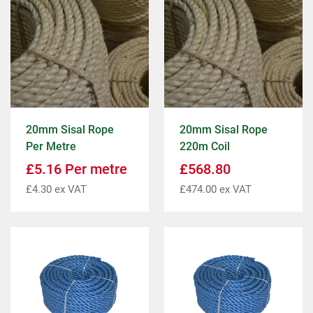
20mm Sisal Rope
20mm Sisal Rope
Per Metre
220m Coil
£
5.16
Per metre
£
568.80
£
4.30
ex VAT
£
474.00
ex VAT