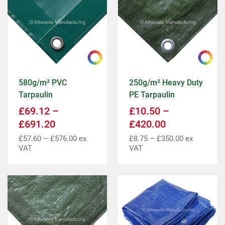
580g/m² PVC
250g/m² Heavy Duty
Tarpaulin
PE Tarpaulin
£
69.12
–
£
10.50
–
£
691.20
£
420.00
£
57.60
–
£
576.00
ex
£
8.75
–
£
350.00
ex
VAT
VAT