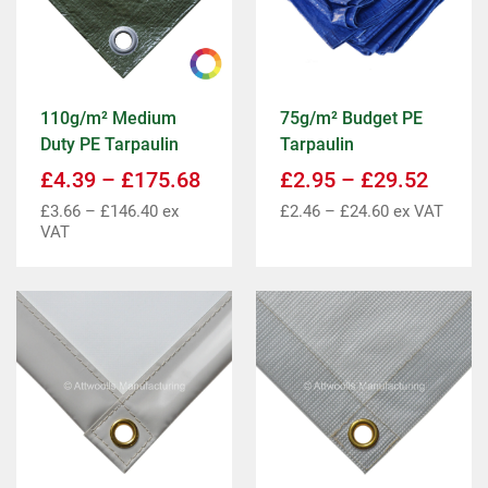
110g/m² Medium
75g/m² Budget PE
Duty PE Tarpaulin
Tarpaulin
£
4.39
–
£
175.68
£
2.95
–
£
29.52
£
3.66
–
£
146.40
ex
£
2.46
–
£
24.60
ex VAT
VAT