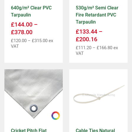
640g/m² Clear PVC
530g/m² Semi Clear
Tarpaulin
Fire Retardant PVC
Tarpaulin
£
144.00
–
£
133.44
–
£
378.00
£
200.16
£
120.00
–
£
315.00
ex
VAT
£
111.20
–
£
166.80
ex
VAT
Cricket Pitch Flat
Cable Ties Natural