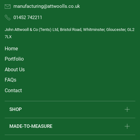
manufacturing@attwoolls.co.uk
01452 742211
John Attwooll & Co (Tents) Ltd, Bristol Road, Whitminster, Gloucester, GL2
7LX
Home
Portfolio
About Us
FAQs
Contact
SHOP
MADE-TO-MEASURE