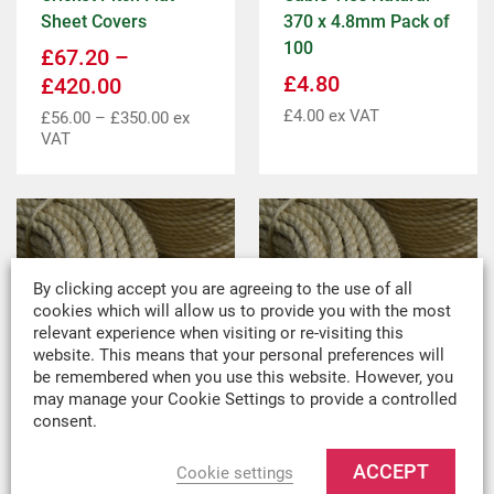
Sheet Covers
370 x 4.8mm Pack of
100
£
67.20
–
£
4.80
£
420.00
£
4.00
ex VAT
£
56.00
–
£
350.00
ex
VAT
By clicking accept you are agreeing to the use of all
cookies which will allow us to provide you with the most
relevant experience when visiting or re-visiting this
website. This means that your personal preferences will
be remembered when you use this website. However, you
may manage your Cookie Settings to provide a controlled
consent.
10mm Sisal Rope
10mm Sisal Rope
Per Metre
220m Coil
ACCEPT
Cookie settings
£
1.38
Per metre
£
150.00