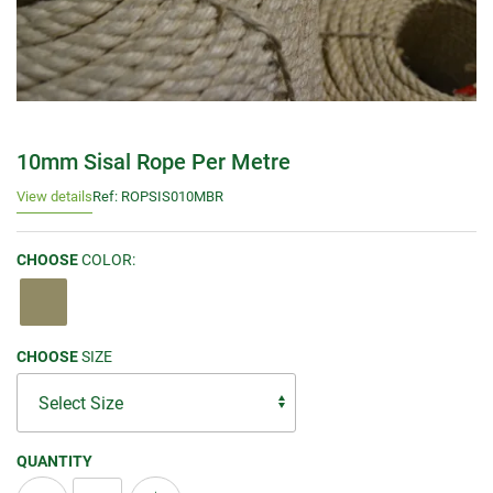
10mm Sisal Rope Per Metre
View details
Ref: ROPSIS010MBR
CHOOSE
COLOR:
CHOOSE
SIZE
QUANTITY