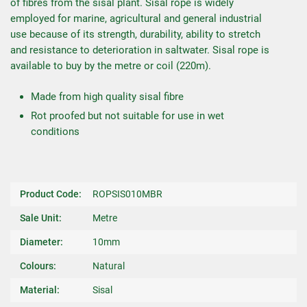
of fibres from the sisal plant. Sisal rope is widely
employed for marine, agricultural and general industrial
use because of its strength, durability, ability to stretch
and resistance to deterioration in saltwater. Sisal rope is
available to buy by the metre or coil (220m).
Made from high quality sisal fibre
Rot proofed but not suitable for use in wet
conditions
Product Code:
ROPSIS010MBR
Sale Unit:
Metre
Diameter:
10mm
Colours:
Natural
Material:
Sisal