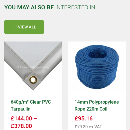
YOU MAY ALSO BE
INTERESTED IN
VIEW ALL
640g/m² Clear PVC
14mm Polypropylene
Tarpaulin
Rope 220m Coil
£
144.00
–
£
95.16
£
378.00
£
79.30
ex VAT