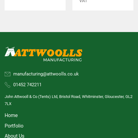
VAT
manufacturing@attwoolls.co.uk
01452 742211
John Attwooll & Co (Tents) Ltd, Bristol Road, Whitminster, Gloucester, GL2
7LX
Home
Portfolio
About Us