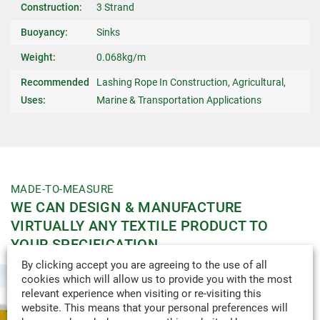
Construction:
3 Strand
Buoyancy:
Sinks
Weight:
0.068kg/m
Recommended
Lashing Rope In Construction, Agricultural,
Uses:
Marine & Transportation Applications
MADE-TO-MEASURE
WE CAN DESIGN & MANUFACTURE
VIRTUALLY ANY TEXTILE PRODUCT TO
YOUR SPECIFICATION.
By clicking accept you are agreeing to the use of all
cookies which will allow us to provide you with the most
relevant experience when visiting or re-visiting this
website. This means that your personal preferences will