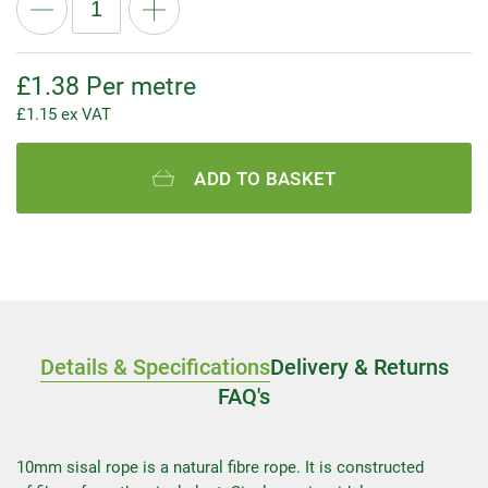
£
1.38
Per metre
£
1.15
ex VAT
ADD TO BASKET
Details & Specifications
Delivery & Returns
FAQ's
10mm sisal rope is a natural fibre rope. It is constructed