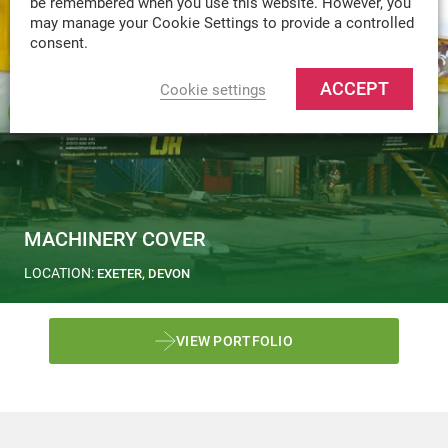
be remembered when you use this website. However, you
may manage your Cookie Settings to provide a controlled
consent.
ACCEPT
Cookie settings
MACHINERY COVER
LOCATION:
EXETER, DEVON
VIEW PORTFOLIO