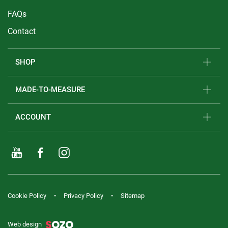
FAQs
Contact
SHOP
MADE-TO-MEASURE
ACCOUNT
Cookie Policy
Privacy Policy
Sitemap
Web design