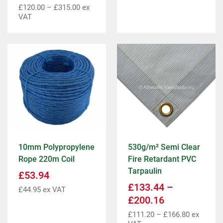
£
120.00
–
£
315.00
ex
VAT
10mm Polypropylene
530g/m² Semi Clear
Rope 220m Coil
Fire Retardant PVC
Tarpaulin
£
53.94
£
133.44
–
£
44.95
ex VAT
£
200.16
£
111.20
–
£
166.80
ex