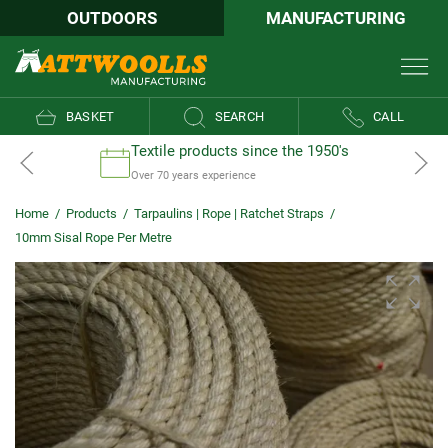
OUTDOORS
MANUFACTURING
BASKET
SEARCH
CALL
Textile products since the 1950's
Over 70 years experience
Home
/
Products
/
Tarpaulins | Rope | Ratchet Straps
/
10mm Sisal Rope Per Metre