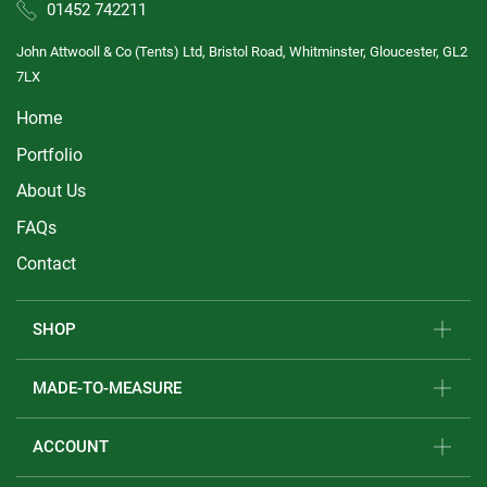
01452 742211
John Attwooll & Co (Tents) Ltd, Bristol Road, Whitminster, Gloucester, GL2
7LX
Home
Portfolio
About Us
FAQs
Contact
SHOP
MADE-TO-MEASURE
ACCOUNT