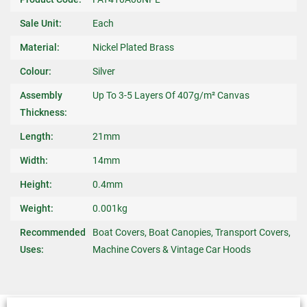
Sale Unit:
Each
Material:
Nickel Plated Brass
Colour:
Silver
Assembly
Up To 3-5 Layers Of 407g/m² Canvas
Thickness:
Length:
21mm
Width:
14mm
Height:
0.4mm
Weight:
0.001kg
Recommended
Boat Covers, Boat Canopies, Transport Covers,
Uses:
Machine Covers & Vintage Car Hoods