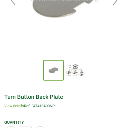
Turn Button Back Plate
View details
Ref: FAT410A00NPL
QUANTITY