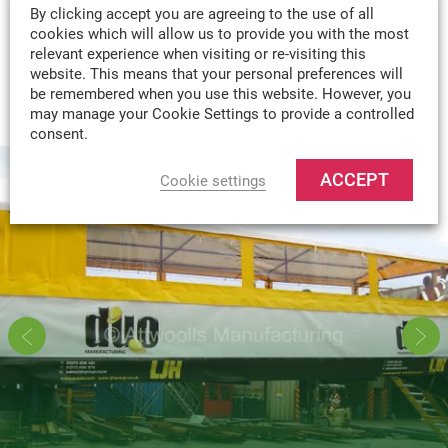
By clicking accept you are agreeing to the use of all
cookies which will allow us to provide you with the most
MADE-TO-MEASURE
relevant experience when visiting or re-visiting this
WE CAN DESIGN & MANUFACTURE
website. This means that your personal preferences will
VIRTUALLY ANY TEXTILE PRODUCT TO
be remembered when you use this website. However, you
may manage your Cookie Settings to provide a controlled
YOUR SPECIFICATION.
consent.
ACCEPT
Cookie settings