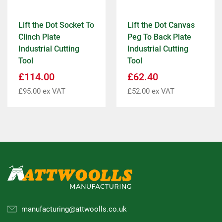
Lift the Dot Socket To
Lift the Dot Canvas
Clinch Plate
Peg To Back Plate
Industrial Cutting
Industrial Cutting
Tool
Tool
£
114.00
£
62.40
£
95.00
ex VAT
£
52.00
ex VAT
manufacturing@attwoolls.co.uk