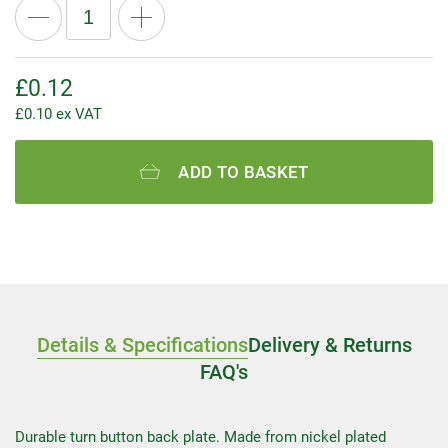
£
0.12
£
0.10
ex VAT
ADD TO BASKET
Details & Specifications
Delivery & Returns
FAQ's
Durable turn button back plate. Made from nickel plated