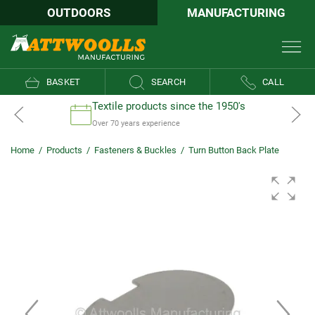
OUTDOORS
MANUFACTURING
BASKET
SEARCH
CALL
Textile products since the 1950's
Over 70 years experience
Home
/
Products
/
Fasteners & Buckles
/
Turn Button Back Plate