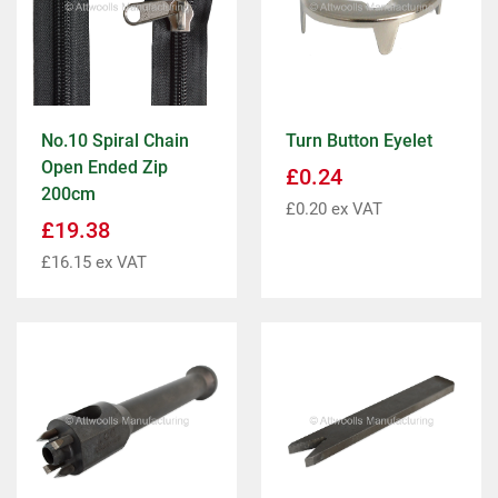
No.10 Spiral Chain
Turn Button Eyelet
Open Ended Zip
£
0.24
200cm
£
0.20
ex VAT
£
19.38
£
16.15
ex VAT