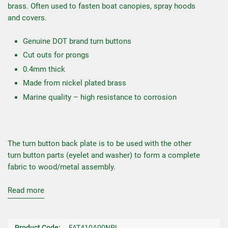
brass. Often used to fasten boat canopies, spray hoods
and covers.
Genuine DOT brand turn buttons
Cut outs for prongs
0.4mm thick
Made from nickel plated brass
Marine quality – high resistance to corrosion
The turn button back plate is to be used with the other
turn button parts (eyelet and washer) to form a complete
fabric to wood/metal assembly.
Read more
Product Code:
FAT410A00NPL