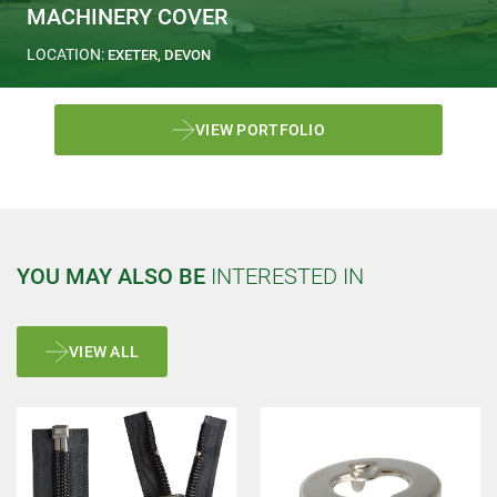
MACHINERY COVER
LOCATION:
EXETER, DEVON
VIEW PORTFOLIO
YOU MAY ALSO BE
INTERESTED IN
VIEW ALL