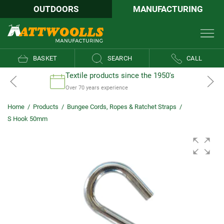
OUTDOORS
MANUFACTURING
BASKET
SEARCH
CALL
Textile products since the 1950's
Over 70 years experience
Home
/
Products
/
Bungee Cords, Ropes & Ratchet Straps
/
S Hook 50mm