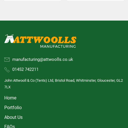
manufacturing@attwoolls.co.uk
01452 742211
John Attwooll & Co (Tents) Ltd, Bristol Road, Whitminster, Gloucester, GL2
7LX
Home
Portfolio
About Us
FAQs