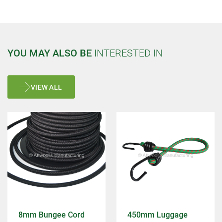
YOU MAY ALSO BE
INTERESTED IN
VIEW ALL
8mm Bungee Cord
450mm Luggage