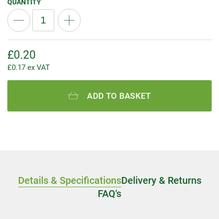
QUANTITY
£
0.20
£
0.17
ex VAT
ADD TO BASKET
Details & Specifications
Delivery & Returns
FAQ's