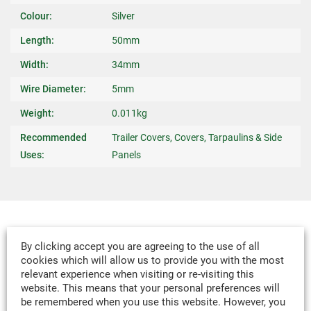
Colour:
Silver
Length:
50mm
Width:
34mm
Wire Diameter:
5mm
Weight:
0.011kg
Recommended
Trailer Covers, Covers, Tarpaulins & Side
Uses:
Panels
MADE-TO-MEASURE
By clicking accept you are agreeing to the use of all
WE CAN DESIGN & MANUFACTURE
cookies which will allow us to provide you with the most
relevant experience when visiting or re-visiting this
VIRTUALLY ANY TEXTILE PRODUCT TO
website. This means that your personal preferences will
YOUR SPECIFICATION.
be remembered when you use this website. However, you