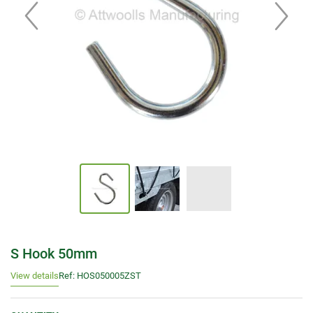
S Hook 50mm
View details
Ref: HOS050005ZST