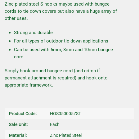
Zinc plated steel S hooks maybe used with bungee
cords to tie down covers but also have a huge array of
other uses.
Strong and durable
For all types of outdoor tie down applications
Can be used with 6mm, 8mm and 10mm bungee
cord
Simply hook around bungee cord (and crimp if
permanent attachment is required) and hook onto
appropriate framework.
Product Code:
HOS050005ZST
Sale Unit:
Each
Material:
Zinc Plated Steel