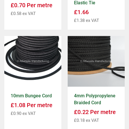
Elastic Tie
£
0.70
Per metre
£
1.66
£
0.58
ex VAT
£
1.38
ex VAT
10mm Bungee Cord
4mm Polypropylene
Braided Cord
£
1.08
Per metre
£
0.22
Per metre
£
0.90
ex VAT
£
0.18
ex VAT