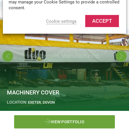
may manage your Cookie Settings to provide a controlled
consent.
ACCEPT
Cookie settings
MACHINERY COVER
LOCATION:
EXETER, DEVON
VIEW PORTFOLIO