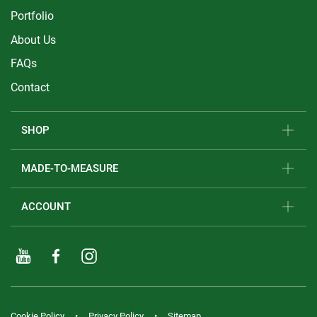
Portfolio
About Us
FAQs
Contact
SHOP
MADE-TO-MEASURE
ACCOUNT
Cookie Policy
Privacy Policy
Sitemap