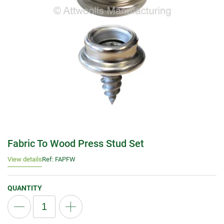
Fabric To Wood Press Stud Set
View details
Ref: FAPFW
QUANTITY