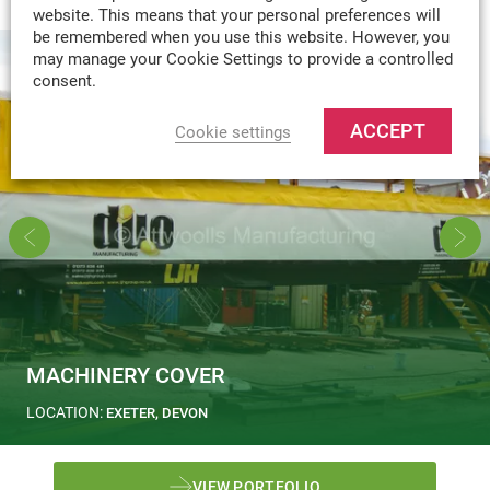
website. This means that your personal preferences will
be remembered when you use this website. However, you
may manage your Cookie Settings to provide a controlled
consent.
ACCEPT
Cookie settings
MACHINERY COVER
LOCATION:
EXETER, DEVON
VIEW PORTFOLIO