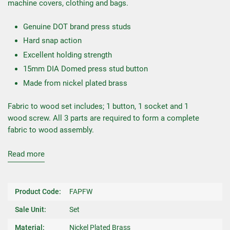
machine covers, clothing and bags.
Genuine DOT brand press studs
Hard snap action
Excellent holding strength
15mm DIA Domed press stud button
Made from nickel plated brass
Fabric to wood set includes; 1 button, 1 socket and 1
wood screw. All 3 parts are required to form a complete
fabric to wood assembly.
Read more
Product Code:
FAPFW
Sale Unit:
Set
Material:
Nickel Plated Brass