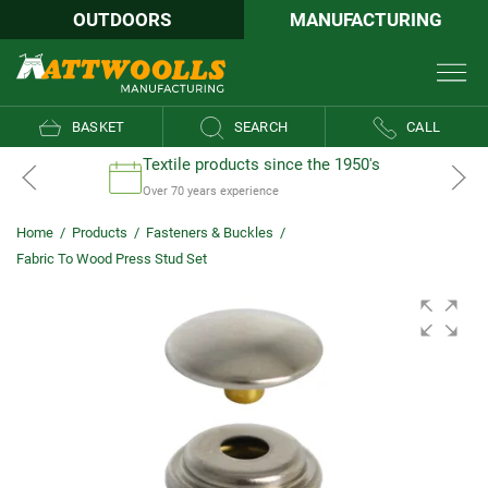
OUTDOORS
MANUFACTURING
BASKET
SEARCH
CALL
Textile products since the 1950's
Over 70 years experience
Home
/
Products
/
Fasteners & Buckles
/
Fabric To Wood Press Stud Set