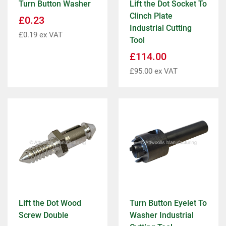
Turn Button Washer
Lift the Dot Socket To
Clinch Plate
£
0.23
Industrial Cutting
£
0.19
ex VAT
Tool
£
114.00
£
95.00
ex VAT
Lift the Dot Wood
Turn Button Eyelet To
Screw Double
Washer Industrial