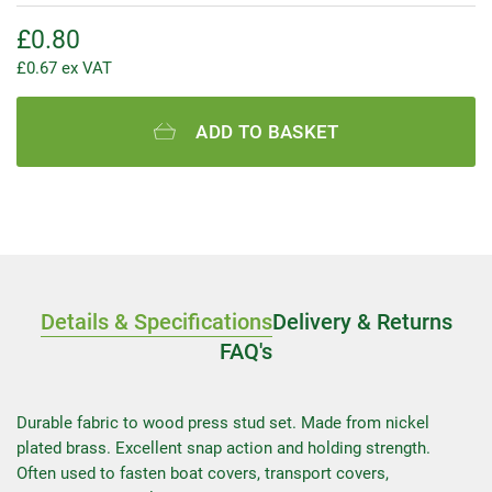
£
0.80
£
0.67
ex VAT
ADD TO BASKET
Details & Specifications
Delivery & Returns
FAQ's
Durable fabric to wood press stud set. Made from nickel
plated brass. Excellent snap action and holding strength.
Often used to fasten boat covers, transport covers,