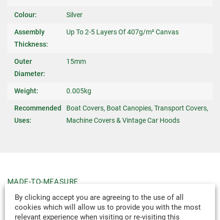
Colour:
Silver
Assembly
Up To 2-5 Layers Of 407g/m² Canvas
Thickness:
Outer
15mm
Diameter:
Weight:
0.005kg
Recommended
Boat Covers, Boat Canopies, Transport Covers,
Uses:
Machine Covers & Vintage Car Hoods
MADE-TO-MEASURE
WE CAN DESIGN & MANUFACTURE
By clicking accept you are agreeing to the use of all
VIRTUALLY ANY TEXTILE PRODUCT TO
cookies which will allow us to provide you with the most
relevant experience when visiting or re-visiting this
YOUR SPECIFICATION.