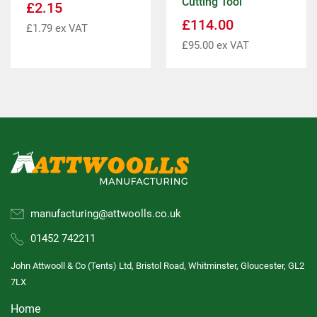
Cutting Tool
£
2.15
£
114.00
£
1.79
ex VAT
£
95.00
ex VAT
manufacturing@attwoolls.co.uk
01452 742211
John Attwooll & Co (Tents) Ltd, Bristol Road, Whitminster, Gloucester, GL2
7LX
Home