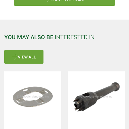
YOU MAY ALSO BE
INTERESTED IN
VIEW ALL