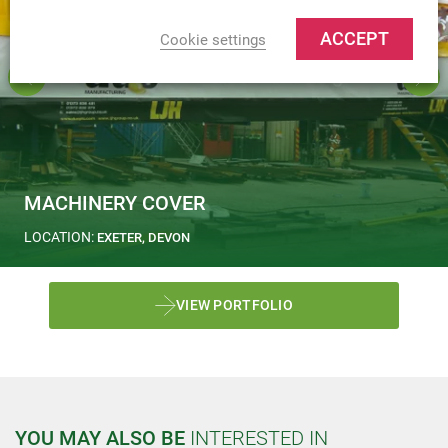
ACCEPT
Cookie settings
MACHINERY COVER
LOCATION:
EXETER, DEVON
VIEW PORTFOLIO
YOU MAY ALSO BE
INTERESTED IN