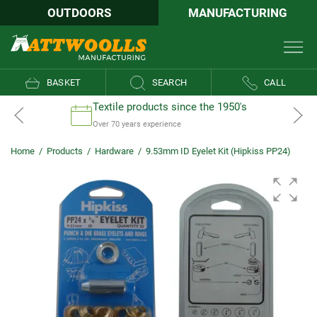
OUTDOORS
MANUFACTURING
BASKET
SEARCH
CALL
Textile products since the 1950's
Over 70 years experience
Home
/
Products
/
Hardware
/
9.53mm ID Eyelet Kit (Hipkiss PP24)