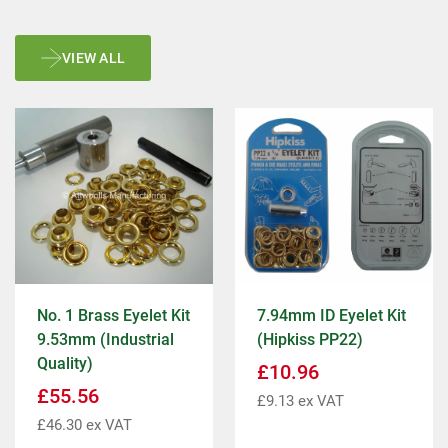
VIEW ALL
No. 1 Brass Eyelet Kit
7.94mm ID Eyelet Kit
9.53mm (Industrial
(Hipkiss PP22)
Quality)
£
10.96
£
55.56
£
9.13
ex VAT
£
46.30
ex VAT