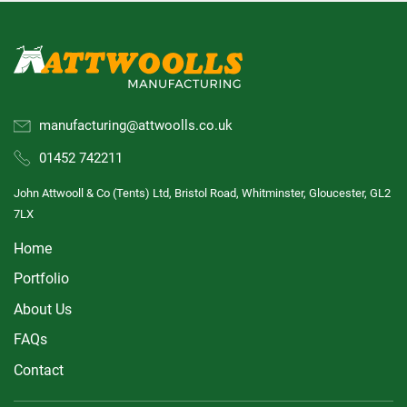
manufacturing@attwoolls.co.uk
01452 742211
John Attwooll & Co (Tents) Ltd, Bristol Road, Whitminster, Gloucester, GL2
7LX
Home
Portfolio
About Us
FAQs
Contact