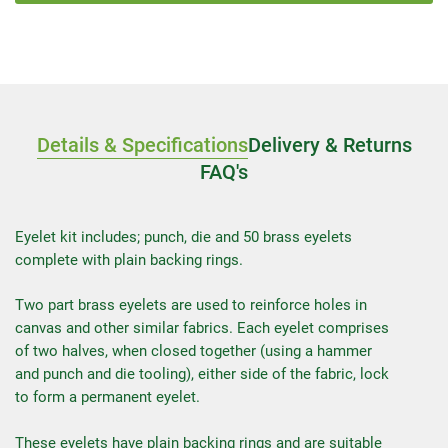
Details & Specifications
Delivery & Returns
FAQ's
Eyelet kit includes; punch, die and 50 brass eyelets
complete with plain backing rings.
Two part brass eyelets are used to reinforce holes in
canvas and other similar fabrics. Each eyelet comprises
of two halves, when closed together (using a hammer
and punch and die tooling), either side of the fabric, lock
to form a permanent eyelet.
These eyelets have plain backing rings and are suitable