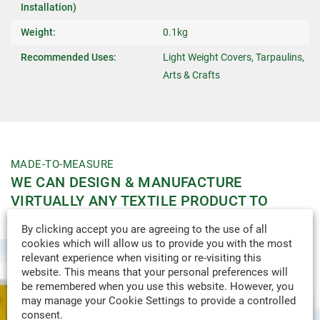
Installation)
Weight:
0.1kg
Recommended Uses:
Light Weight Covers, Tarpaulins,
Arts & Crafts
MADE-TO-MEASURE
WE CAN DESIGN & MANUFACTURE
VIRTUALLY ANY TEXTILE PRODUCT TO
YOUR SPECIFICATION.
By clicking accept you are agreeing to the use of all
cookies which will allow us to provide you with the most
relevant experience when visiting or re-visiting this
website. This means that your personal preferences will
be remembered when you use this website. However, you
may manage your Cookie Settings to provide a controlled
consent.