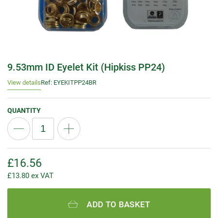
9.53mm ID Eyelet Kit (Hipkiss PP24)
View details
Ref: EYEKITPP24BR
QUANTITY
£
16.56
£
13.80
ex VAT
ADD TO BASKET