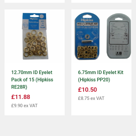
12.70mm ID Eyelet
6.75mm ID Eyelet Kit
Pack of 15 (Hipkiss
(Hipkiss PP20)
RE28R)
£
10.50
£
11.88
£
8.75
ex VAT
£
9.90
ex VAT