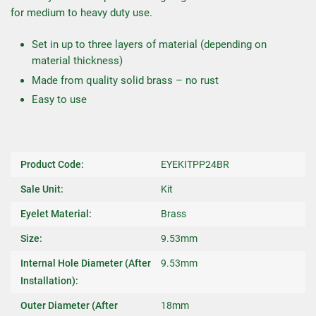
for medium to heavy duty use.
Set in up to three layers of material (depending on
material thickness)
Made from quality solid brass – no rust
Easy to use
Product Code:
EYEKITPP24BR
Sale Unit:
Kit
Eyelet Material:
Brass
Size:
9.53mm
Internal Hole Diameter (After
9.53mm
Installation):
Outer Diameter (After
18mm