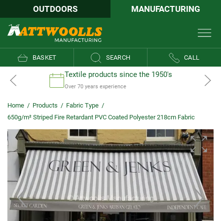
OUTDOORS
MANUFACTURING
BASKET
SEARCH
CALL
Textile products since the 1950's
Over 70 years experience
Home
/
Products
/
Fabric Type
/
650g/m² Striped Fire Retardant PVC Coated Polyester 218cm Fabric