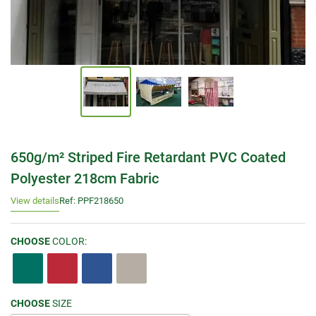
650g/m² Striped Fire Retardant PVC Coated
Polyester 218cm Fabric
View details
Ref: PPF218650
CHOOSE
COLOR:
CHOOSE
SIZE