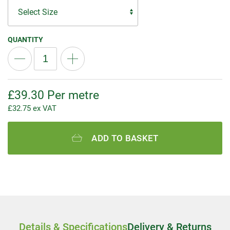
QUANTITY
£
39.30
Per metre
£
32.75
ex VAT
ADD TO BASKET
Details & Specifications
Delivery & Returns