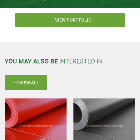
VIEW PORTFOLIO
YOU MAY ALSO BE
INTERESTED IN
VIEW ALL