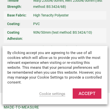
Tensile
Warp 2300N/50mm, Weft 2300N/50mm (test
Strength:
method: BS 3424/6B)
Base Fabric:
High Tenacity Polyester
Coating:
PVC
Coating
90N/50mm (test method: BS 3424/10)
Adhesion:
Temperature
-30°C (-22°F) / +70°C (158°F)
By clicking accept you are agreeing to the use of all
Stability:
cookies which will allow us to provide you with the most
Fire Retardant:
To BS7837
relevant experience when visiting or re-visiting this
website. This means that your personal preferences will
Recommended
Shop Awnings, Domestic Canopies & Market
be remembered when you use this website. However, you
Uses:
Stall Canopies
may manage your Cookie Settings to provide a controlled
consent.
ACCEPT
Cookie settings
MADE-TO-MEASURE