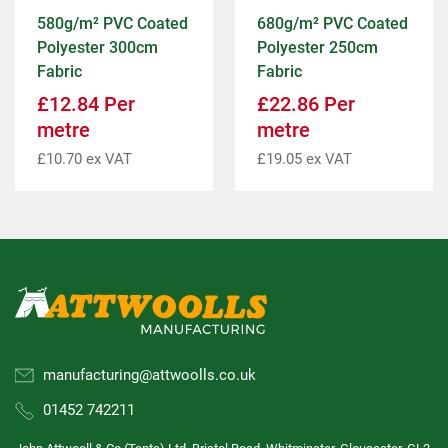
580g/m² PVC Coated
680g/m² PVC Coated
Polyester 300cm
Polyester 250cm
Fabric
Fabric
£
12.84
Per
£
22.86
Per
metre
metre
£
10.70
ex VAT
£
19.05
ex VAT
manufacturing@attwoolls.co.uk
01452 742211