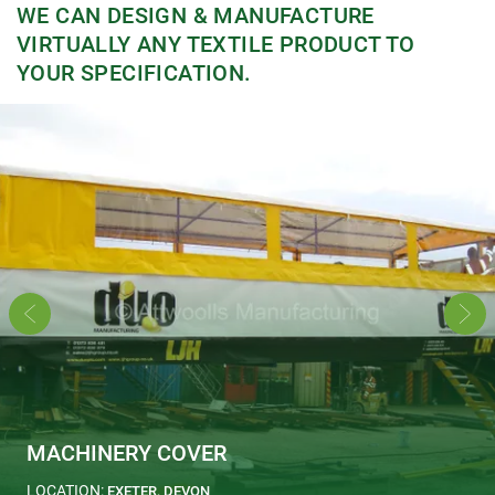
WE CAN DESIGN & MANUFACTURE
VIRTUALLY ANY TEXTILE PRODUCT TO
YOUR SPECIFICATION.
MACHINERY COVER
LOCATION:
EXETER, DEVON