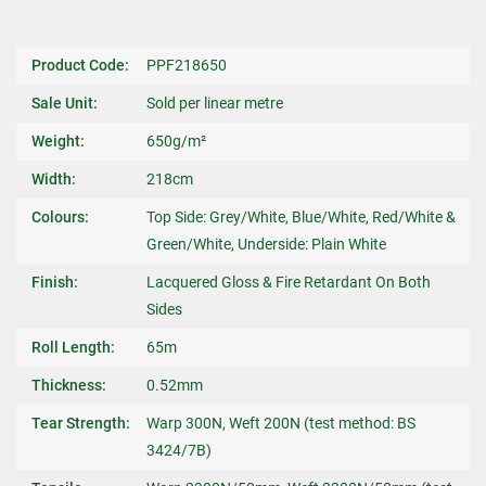
Product Code:
PPF218650
Sale Unit:
Sold per linear metre
Weight:
650g/m²
Width:
218cm
Colours:
Top Side: Grey/White, Blue/White, Red/White &
Green/White, Underside: Plain White
Finish:
Lacquered Gloss & Fire Retardant On Both
Sides
Roll Length:
65m
Thickness:
0.52mm
Tear Strength:
Warp 300N, Weft 200N (test method: BS
3424/7B)