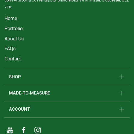
John Attwooll & Co (Tents) Ltd, Bristol Road, Whitminster, Gloucester, GL2
7LX
Home
Portfolio
About Us
FAQs
Contact
SHOP
MADE-TO-MEASURE
ACCOUNT