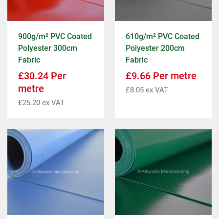
900g/m² PVC Coated
610g/m² PVC Coated
Polyester 300cm
Polyester 200cm
Fabric
Fabric
£
30.24
Per
£
9.66
Per metre
metre
£
8.05
ex VAT
£
25.20
ex VAT