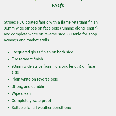
FAQ's
Striped PVC coated fabric with a flame retardant finish.
90mm wide stripes on face side (running along length)
and complete white on reverse side. Suitable for shop
awnings and market stalls.
Lacquered gloss finish on both side
Fire retarant finish
90mm wide stripe (running along length) on face
side
Plain white on reverse side
Strong and durable
Wipe clean
Completely waterproof
Suitable for all weather conditions