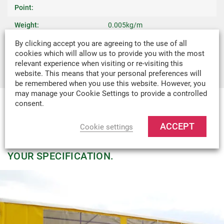
Point:
Weight:
0.005kg/m
Recommended Uses:
Tarpaulins, Covers & Camping
By clicking accept you are agreeing to the use of all
cookies which will allow us to provide you with the most
Tents
relevant experience when visiting or re-visiting this
website. This means that your personal preferences will
be remembered when you use this website. However, you
may manage your Cookie Settings to provide a controlled
consent.
MADE-TO-MEASURE
ACCEPT
Cookie settings
WE CAN DESIGN & MANUFACTURE
VIRTUALLY ANY TEXTILE PRODUCT TO
YOUR SPECIFICATION.