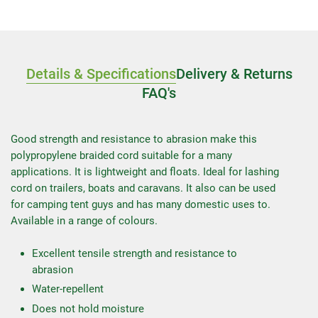
Details & Specifications
Delivery & Returns
FAQ's
Good strength and resistance to abrasion make this
polypropylene braided cord suitable for a many
applications. It is lightweight and floats. Ideal for lashing
cord on trailers, boats and caravans. It also can be used
for camping tent guys and has many domestic uses to.
Available in a range of colours.
Excellent tensile strength and resistance to
abrasion
Water-repellent
Does not hold moisture