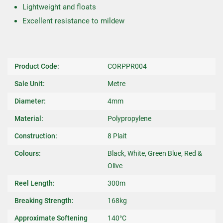
Lightweight and floats
Excellent resistance to mildew
Product Code:
CORPPR004
Sale Unit:
Metre
Diameter:
4mm
Material:
Polypropylene
Construction:
8 Plait
Colours:
Black, White, Green Blue, Red &
Olive
Reel Length:
300m
Breaking Strength:
168kg
Approximate Softening
140°C