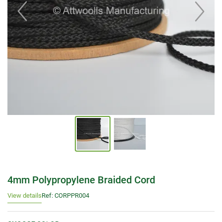
4mm Polypropylene Braided Cord
View details
Ref: CORPPR004