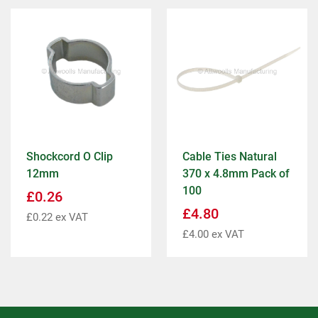
Shockcord O Clip
Cable Ties Natural
12mm
370 x 4.8mm Pack of
100
£
0.26
£
4.80
£
0.22
ex VAT
£
4.00
ex VAT