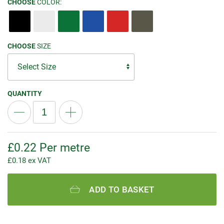
CHOOSE
COLOR:
CHOOSE
SIZE
QUANTITY
£
0.22
Per metre
£
0.18
ex VAT
ADD TO BASKET