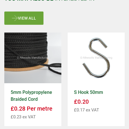
VIEW ALL
5mm Polypropylene
S Hook 50mm
Braided Cord
£
0.20
£
0.28
Per metre
£
0.17
ex VAT
£
0.23
ex VAT