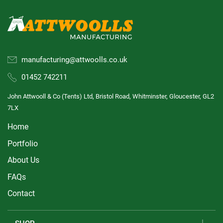
manufacturing@attwoolls.co.uk
01452 742211
John Attwooll & Co (Tents) Ltd, Bristol Road, Whitminster, Gloucester, GL2
7LX
Home
Portfolio
About Us
FAQs
Contact