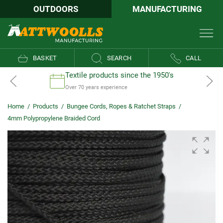
OUTDOORS
MANUFACTURING
BASKET
SEARCH
CALL
Textile products since the 1950's
Over 70 years experience
Home
/
Products
/
Bungee Cords, Ropes & Ratchet Straps
/
4mm Polypropylene Braided Cord