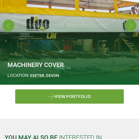
MACHINERY COVER
LOCATION:
EXETER, DEVON
VIEW PORTFOLIO
YOU MAY ALSO BE
INTERESTED IN