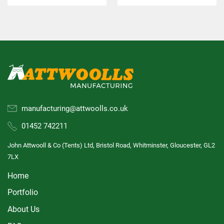
manufacturing@attwoolls.co.uk
01452 742211
John Attwooll & Co (Tents) Ltd, Bristol Road, Whitminster, Gloucester, GL2
7LX
Home
Portfolio
About Us