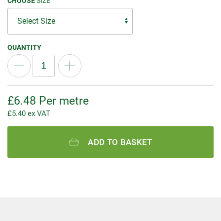
CHOOSE
SIZE
QUANTITY
£
6.48
Per metre
£
5.40
ex VAT
ADD TO BASKET