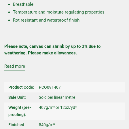
Breathable
Temperature and moisture regulating properties
Rot resistant and waterproof finish
Please note, canvas can shrink by up to 3% due to
weathering. Please make allowances.
Read more
Product Code:
PCO091407
Sale Unit:
Sold per linear metre
Weight (pre-
407g/m² or 12oz/yd²
proofing):
Finished
540g/m²