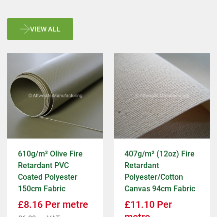
VIEW ALL
610g/m² Olive Fire
407g/m² (12oz) Fire
Retardant PVC
Retardant
Coated Polyester
Polyester/Cotton
150cm Fabric
Canvas 94cm Fabric
£
8.16
Per metre
£
11.10
Per