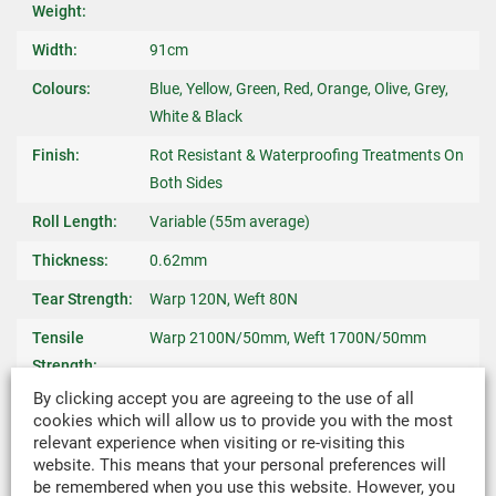
Weight:
Width:
91cm
Colours:
Blue, Yellow, Green, Red, Orange, Olive, Grey,
White & Black
Finish:
Rot Resistant & Waterproofing Treatments On
Both Sides
Roll Length:
Variable (55m average)
Thickness:
0.62mm
Tear Strength:
Warp 120N, Weft 80N
Tensile
Warp 2100N/50mm, Weft 1700N/50mm
Strength:
By clicking accept you are agreeing to the use of all
Yarn:
52% Polyester & 48% Cotton Blend
cookies which will allow us to provide you with the most
relevant experience when visiting or re-visiting this
Weave:
Cross Woven Rip-Stop
website. This means that your personal preferences will
Hydrostatic
55cms
be remembered when you use this website. However, you