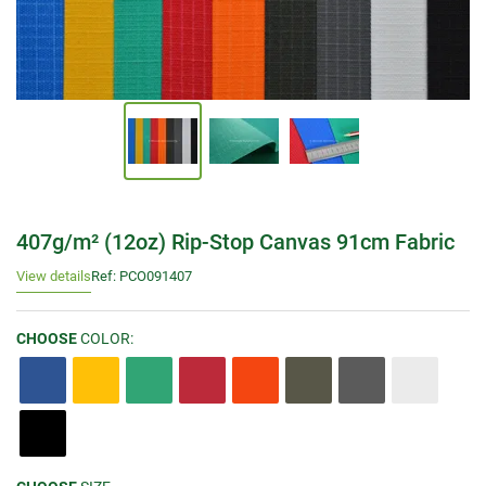
407g/m² (12oz) Rip-Stop Canvas 91cm Fabric
View details
Ref: PCO091407
CHOOSE
COLOR: