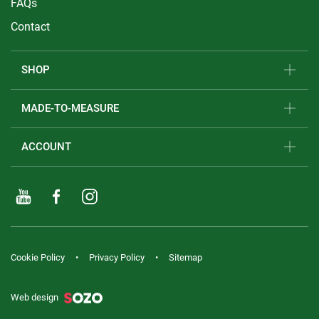
FAQs
Contact
SHOP
MADE-TO-MEASURE
ACCOUNT
Cookie Policy
Privacy Policy
Sitemap
Web design