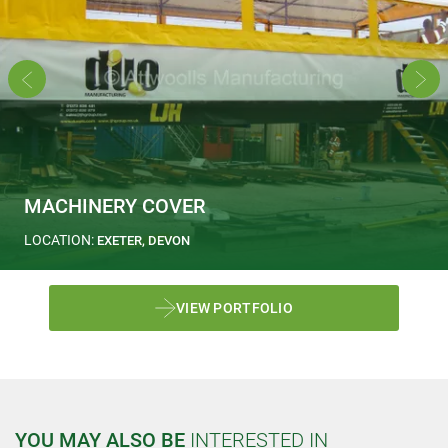
MACHINERY COVER
LOCATION:
EXETER, DEVON
VIEW PORTFOLIO
YOU MAY ALSO BE
INTERESTED IN