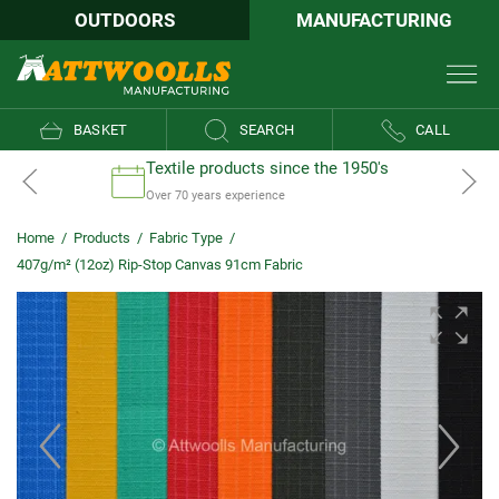
OUTDOORS
MANUFACTURING
BASKET
SEARCH
CALL
Textile products since the 1950's
Over 70 years experience
Home
/
Products
/
Fabric Type
/
407g/m² (12oz) Rip-Stop Canvas 91cm Fabric