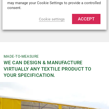
may manage your Cookie Settings to provide a controlled
Head:
consent.
Fire Retardant:
No
ACCEPT
Cookie settings
Recommended
Industrial Tarpaulins, Vehicle Covers, Tool Bags,
Uses:
Kit Bags and Welding Screens
MADE-TO-MEASURE
WE CAN DESIGN & MANUFACTURE
VIRTUALLY ANY TEXTILE PRODUCT TO
YOUR SPECIFICATION.