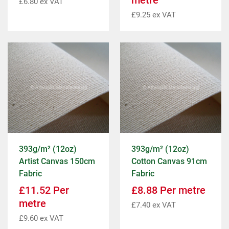
metre
£
6.80
ex VAT
£
9.25
ex VAT
393g/m² (12oz)
393g/m² (12oz)
Artist Canvas 150cm
Cotton Canvas 91cm
Fabric
Fabric
£
11.52
Per
£
8.88
Per metre
metre
£
7.40
ex VAT
£
9.60
ex VAT