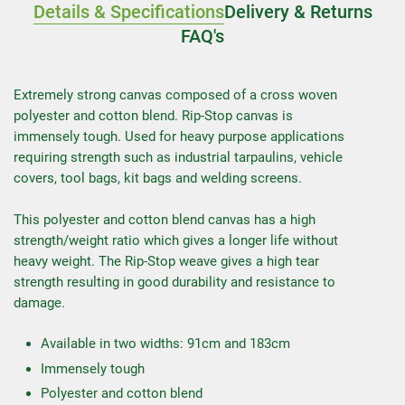
Details & Specifications
Delivery & Returns
FAQ's
Extremely strong canvas composed of a cross woven
polyester and cotton blend. Rip-Stop canvas is
immensely tough. Used for heavy purpose applications
requiring strength such as industrial tarpaulins, vehicle
covers, tool bags, kit bags and welding screens.
This polyester and cotton blend canvas has a high
strength/weight ratio which gives a longer life without
heavy weight. The Rip-Stop weave gives a high tear
strength resulting in good durability and resistance to
damage.
Available in two widths: 91cm and 183cm
Immensely tough
Polyester and cotton blend