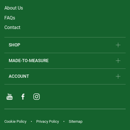
About Us
FAQs
Contact
SHOP
MADE-TO-MEASURE
ACCOUNT
Cookie Policy
Privacy Policy
Sitemap