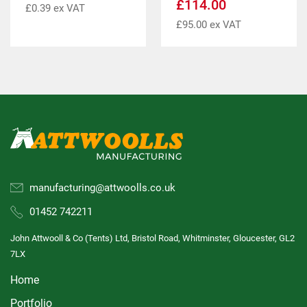
£
114.00
£
0.39
ex VAT
£
95.00
ex VAT
manufacturing@attwoolls.co.uk
01452 742211
John Attwooll & Co (Tents) Ltd, Bristol Road, Whitminster, Gloucester, GL2
7LX
Home
Portfolio