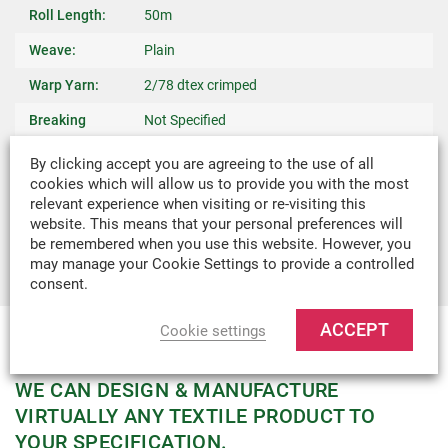
Roll Length:
50m
Weave:
Plain
Warp Yarn:
2/78 dtex crimped
Breaking
Not Specified
Strength:
By clicking accept you are agreeing to the use of all
Weight:
0.006kg/m
cookies which will allow us to provide you with the most
relevant experience when visiting or re-visiting this
Recommended
Binding Edges On Light Weight Covers,
website. This means that your personal preferences will
Uses:
Canopies & Slings
be remembered when you use this website. However, you
may manage your Cookie Settings to provide a controlled
consent.
ACCEPT
Cookie settings
MADE-TO-MEASURE
WE CAN DESIGN & MANUFACTURE
VIRTUALLY ANY TEXTILE PRODUCT TO
YOUR SPECIFICATION.