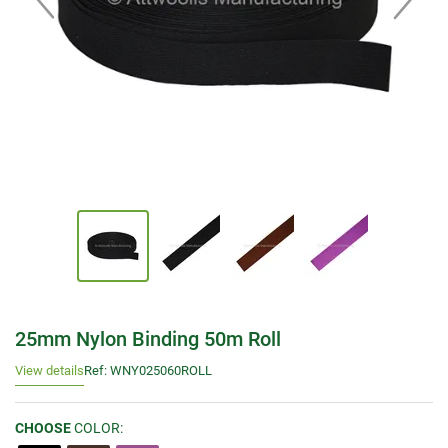
25mm Nylon Binding 50m Roll
View details
Ref: WNY025060ROLL
CHOOSE
COLOR: