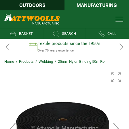
OUTDOORS
MANUFACTURING
BASKET
SEARCH
CALL
Textile products since the 1950's
Over 70 years experience
Home
/
Products
/
Webbing
/
25mm Nylon Binding 50m Roll