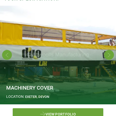
MACHINERY COVER
LOCATION:
EXETER, DEVON
VIEW PORTFOLIO