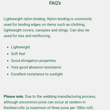
FAQ's
Lightweight nylon binding. Nylon binding is commonly
used for binding edges on items such as clothing,
lightweight covers, canopies and slings. Can also be
used for ties and reinforcing.
Lightweight
Soft feel
Good elongation properties
Very good abrasion resistance
Excellent resistance to sunlight
Please note.
Due to the webbing manufacturing process,
although uncommon joins can occur at random in
finished rolls (a maximum of three joins per 100m roll).