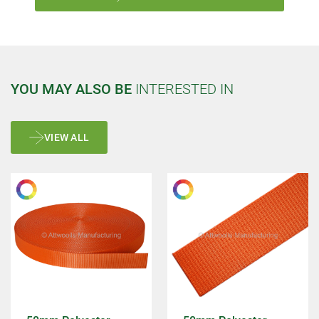
YOU MAY ALSO BE
INTERESTED IN
VIEW ALL