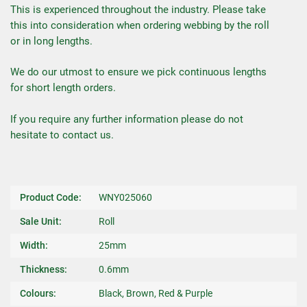
This is experienced throughout the industry. Please take
this into consideration when ordering webbing by the roll
or in long lengths.
We do our utmost to ensure we pick continuous lengths
for short length orders.
If you require any further information please do not
hesitate to contact us.
Product Code:
WNY025060
Sale Unit:
Roll
Width:
25mm
Thickness:
0.6mm
Colours:
Black, Brown, Red & Purple