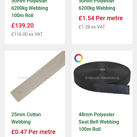
50mm Polyester
50mm Polyester
6200kg Webbing
6200kg Webbing
100m Roll
£
1.54
Per metre
£
139.20
£
1.28
ex VAT
£
116.00
ex VAT
25mm Cotton
48mm Polyester
Webbing
Seat Belt Webbing
100m Roll
£
0.47
Per metre