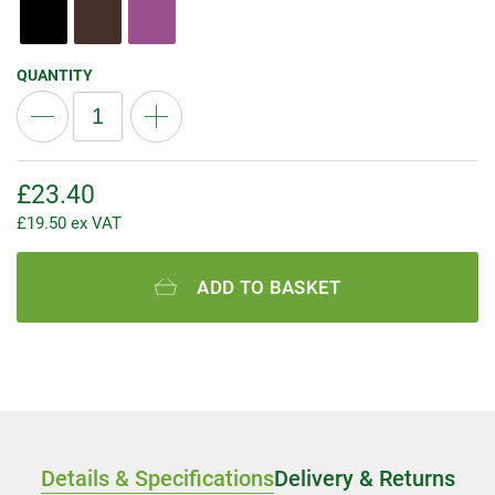
QUANTITY
£
23.40
£
19.50
ex VAT
ADD TO BASKET
Details & Specifications
Delivery & Returns