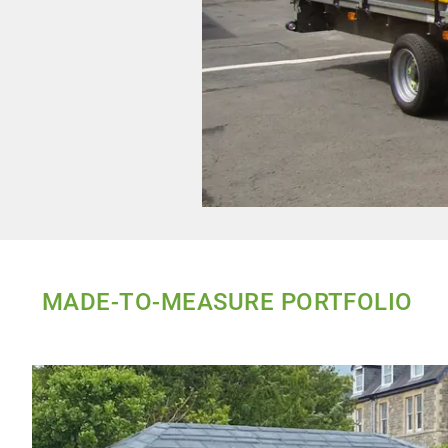
MADE-TO-MEASURE PORTFOLIO