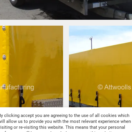
By clicking accept you are agreeing to the use of all cookies which
will allow us to provide you with the most relevant experience when
visiting or re-visiting this website. This means that your personal