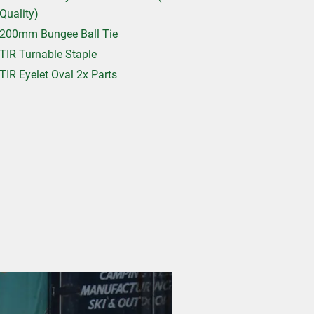
Quality)
200mm Bungee Ball Tie
TIR Turnable Staple
TIR Eyelet Oval 2x Parts