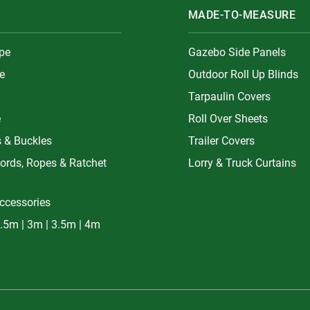
MADE-TO-MEASURE
ype
Gazebo Side Panels
e
Outdoor Roll Up Blinds
Tarpaulin Covers
e
Roll Over Sheets
s & Buckles
Trailer Covers
ords, Ropes & Ratchet
Lorry & Truck Curtains
ccessories
.5m | 3m | 3.5m | 4m