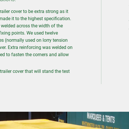
ler cover to be extra strong as it
ade it to the highest specification.
elded across the width of the
 fixing points. We used twelve
les (normally used on lorry tension
ver. Extra reinforcing was welded on
ed to fasten the corners and allow
railer cover that will stand the test