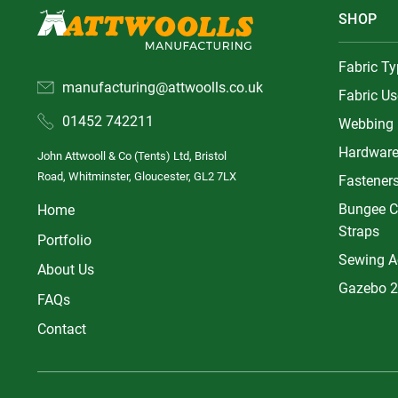
SHOP
Fabric T
manufacturing@attwoolls.co.uk
Fabric Us
01452 742211
Webbing
Hardwar
John Attwooll & Co (Tents) Ltd, Bristol
Road, Whitminster, Gloucester, GL2 7LX
Fastener
Bungee C
Home
Straps
Portfolio
Sewing A
About Us
Gazebo 2
FAQs
Contact