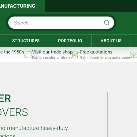
NUFACTURING
STRUCTURES
PORTFOLIO
ABOUT US
ce the 1950's
Visit our trade shop
Free quotations
Fabric samples on display
Get in touch for a bespoke quote
ER
OVERS
and manufacture heavy-duty
cations.