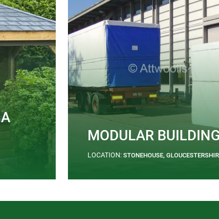
 A
MODULAR BUILDIN
LOCATION:
STONEHOUSE, GLOUCESTERSHIR