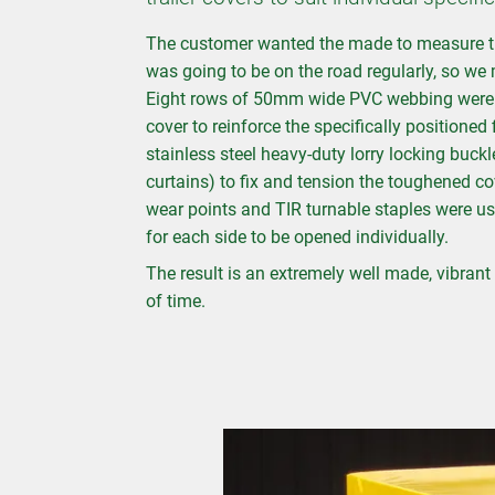
The customer wanted the made to measure trai
was going to be on the road regularly, so we m
Eight rows of 50mm wide PVC webbing were w
cover to reinforce the specifically positioned
stainless steel heavy-duty lorry locking buck
curtains) to fix and tension the toughened co
wear points and TIR turnable staples were us
for each side to be opened individually.
The result is an extremely well made, vibrant t
of time.