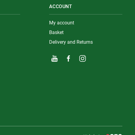
ACCOUNT
My account
Basket
Delivery and Returns