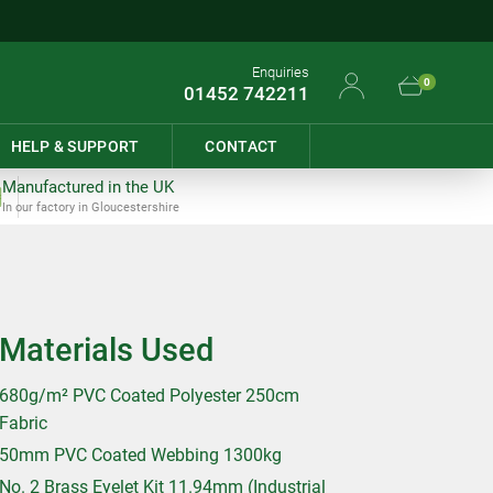
Enquiries
0
01452 742211
HELP & SUPPORT
CONTACT
Manufactured in the UK
In our factory in Gloucestershire
Materials Used
680g/m² PVC Coated Polyester 250cm
Fabric
50mm PVC Coated Webbing 1300kg
No. 2 Brass Eyelet Kit 11.94mm (Industrial