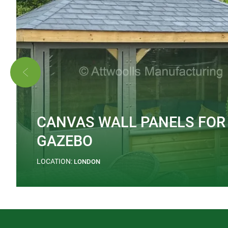
CANVAS WALL PANELS FOR
GAZEBO
LOCATION:
LONDON