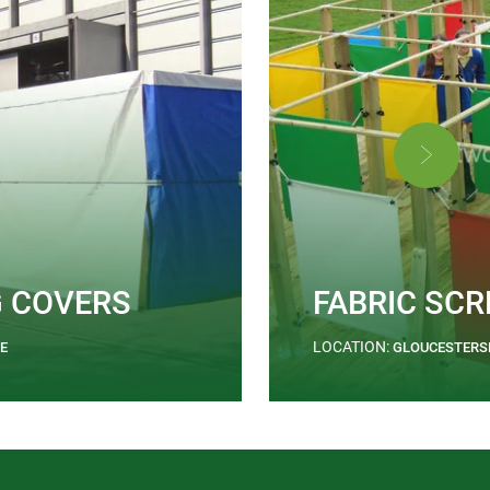
G COVERS
FABRIC SCR
LOCATION:
E
GLOUCESTERS