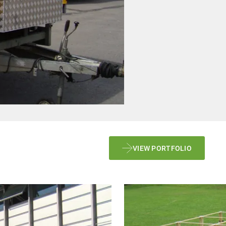
VIEW PORTFOLIO