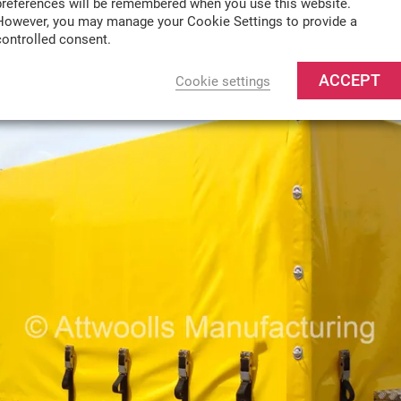
preferences will be remembered when you use this website.
However, you may manage your Cookie Settings to provide a
controlled consent.
ACCEPT
Cookie settings