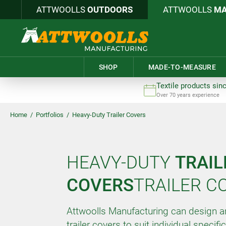
ATTWOOLLS
OUTDOORS
ATTWOOLLS
MA
SHOP
MADE-TO-MEASURE
Textile products sin
Over 70 years experience
Home
/
Portfolios
/
Heavy-Duty Trailer Covers
HEAVY-DUTY
TRAIL
COVERS
TRAILER C
Attwoolls Manufacturing can design 
trailer covers to suit individual specifi